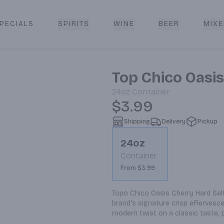
PECIALS
SPIRITS
WINE
BEER
MIXE
livery
Top Chico Oasis
24oz
Container
$3.99
Shipping
Delivery
Pickup
24oz
Container
From $3.99
Topo Chico Oasis Cherry Hard Seltz
brand's signature crisp effervescen
modern twist on a classic taste, 