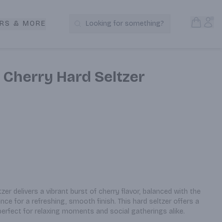
Open S
Acc
RS & MORE
Looking for something?
Search Products
 Cherry Hard Seltzer
er delivers a vibrant burst of cherry flavor, balanced with the 
ce for a refreshing, smooth finish. This hard seltzer offers a 
perfect for relaxing moments and social gatherings alike.