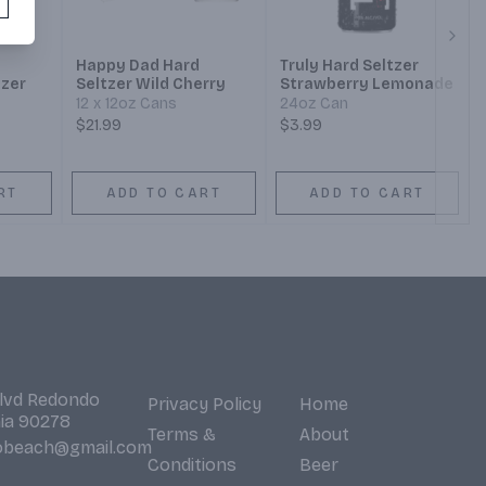
Next
Happy Dad Hard
Truly Hard Seltzer
tzer
Seltzer Wild Cherry
Strawberry Lemonade
12 x 12oz Cans
24oz Can
$21.99
$3.99
RT
ADD TO CART
ADD TO CART
Blvd Redondo
Privacy Policy
Home
nia 90278
Terms &
About
obeach@gmail.com
Conditions
Beer