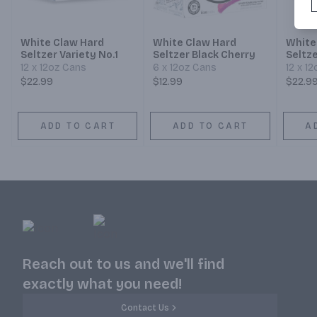
White Claw Hard
White Claw Hard
White
Seltzer Variety No.1
Seltzer Black Cherry
Seltze
Collec
12 x 12oz Cans
6 x 12oz Cans
12 x 1
$22.99
$12.99
$22.9
ADD TO CART
ADD TO CART
A
Reach out to us and we'll find
exactly what you need!
Contact Us