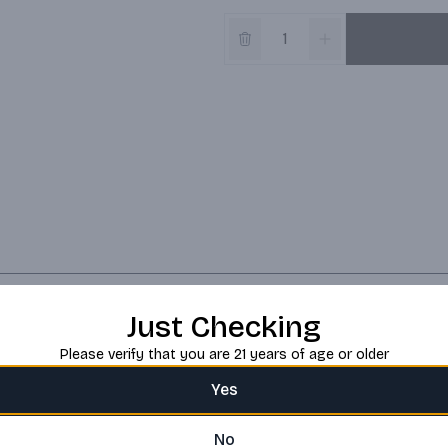
Just Checking
Please verify that you are 21 years of age or older
Yes
No