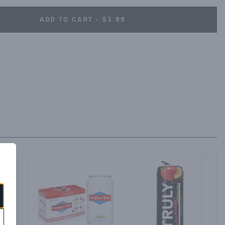
ADD TO CART - $3.99