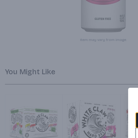
Item may vary from image.
You Might Like