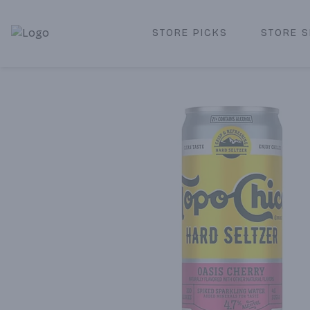
STORE PICKS
STORE S
Corked Redondo Beach | Premium Liquor Store & Local De