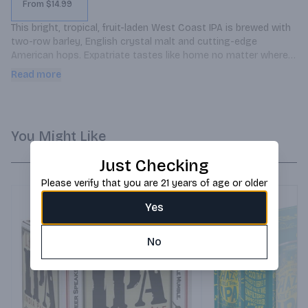
From $14.99
This bright, tropical, fruit-laden West Coast IPA is brewed with 
two-row barley, English crystal malt and cutting-edge 
American hops. Expatriate tastes like home no matter where 
you are.
Read more
You Might Like
Just Checking
Please verify that you are 21 years of age or older
Yes
No