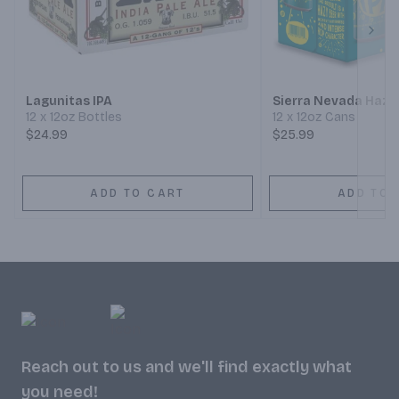
Next
Lagunitas IPA
Sierra Nevada Hazy 
12 x 12oz Bottles
12 x 12oz Cans
$24.99
$25.99
ADD TO CART
ADD TO 
Reach out to us and we'll find exactly what
you need!