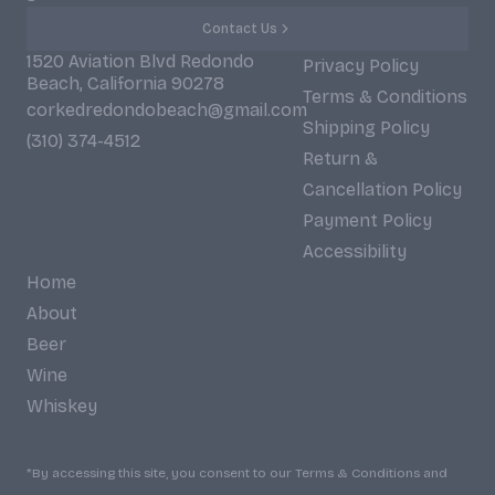
Contact Us
1520 Aviation Blvd Redondo
Privacy Policy
Beach, California 90278
Terms & Conditions
corkedredondobeach@gmail.com
Shipping Policy
(310) 374-4512
Return &
Cancellation Policy
Payment Policy
Accessibility
Home
About
Beer
Wine
Whiskey
*By accessing this site, you consent to our Terms & Conditions and