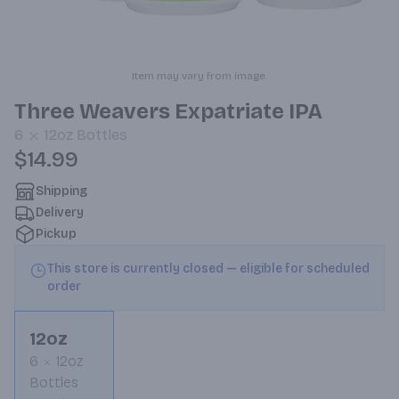
Item may vary from image.
Three Weavers Expatriate IPA
6
12oz
Bottles
$14.99
Shipping
Delivery
Pickup
This store is currently closed — eligible for scheduled
order
12oz
6
12oz
Bottles