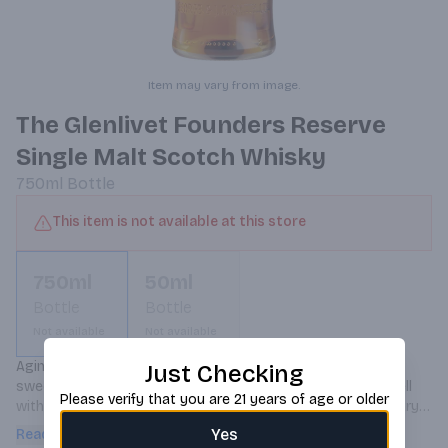
Item may vary from image.
The Glenlivet Founders Reserve
Single Malt Scotch Whisky
750ml
Bottle
This item is not available at this store
750ml
50ml
Bottle
Bottle
Not available
Not available
Aging in first fill American Oak casks brings a creamy 
Just Checking
sweetness to the whisky, and hints of zesty citrus play well 
Please verify that you are 21 years of age or older
with notes of sweet caramel apple. Inspired by our legendary 
founder George Smith.
Yes
Read more