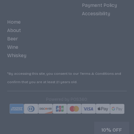
Payment Policy
Accessibility
Home
About
Beer
Wine
Whiskey
*By accessing this site, you consent to our Terms & Conditions and
confirm that you are at least 21 years old.
|
Powered by POS360
10% OFF