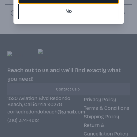
No
Request this item
Reach out to us and we'll find exactly what
you need!
Contact Us
1520 Aviation Blvd Redondo
Privacy Policy
Beach, California 90278
Terms & Conditions
corkedredondobeach@gmail.com
Shipping Policy
(310) 374-4512
Return &
Cancellation Policy