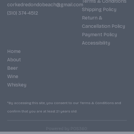
Terms & Conditions
corkedredondobeach@gmail.com
Shipping Policy
(310) 374-4512
Return &
Cancellation Policy
Payment Policy
Accessibility
Home
About
Beer
Wine
Whiskey
*By accessing this site, you consent to our Terms & Conditions and
confirm that you are at least 21 years old.
|
Powered by POS360