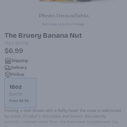
Item may vary from image.
The Bruery Banana Nut
16oz
Bottle
$6.99
Shipping
Delivery
Pickup
16oz
Bottle
From $6.99
Pouring a dark brown with a fluffy head, the nose is welcomed 
by notes of baker’s chocolate and berries. Decadently 
smooth, roasted notes from the base beer complement the 