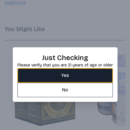
bright berry flavors reminiscent of a freshly-baked 
Read more
boysenberry pie.
You Might Like
Just Checking
Please verify that you are 21 years of age or older
Yes
No
Next