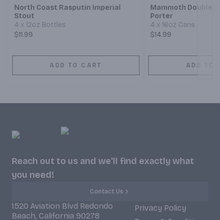
North Coast Rasputin Imperial
Mammoth Double N
Stout
Porter
4 x 12oz Bottles
4 x 16oz Cans
$11.99
$14.99
ADD TO CART
ADD TO 
Reach out to us and we'll find exactly what
you need!
Contact Us
1520 Aviation Blvd Redondo
Privacy Policy
Beach, California 90278