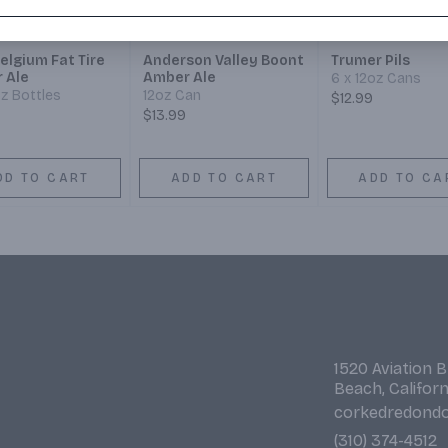
elgium Fat Tire
Anderson Valley Boont
Trumer Pils
 Ale
Amber Ale
6 x 12oz Cans
oz Bottles
12oz Can
$12.99
$13.99
DD TO CART
ADD TO CART
ADD TO CA
1520 Aviation 
Beach, Califor
corkedredond
(310) 374-4512