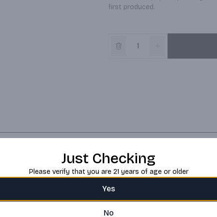
first produced.
Just Checking
Please verify that you are 21 years of age or older
Yes
No