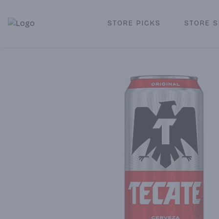
STORE PICKS
STORE S
Corked Redondo Beach | Premium Liquor Store & Local De