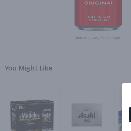
Item may vary from image.
You Might Like