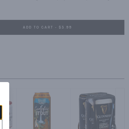
ADD TO CART - $3.99