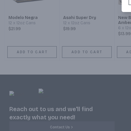
Modelo Negra
Asahi Super Dry
New B
Amber
12 x 12oz Cans
12 x 12oz Cans
6 x 12
$21.99
$19.99
$13.99
ADD TO CART
ADD TO CART
A
Reach out to us and we'll find
exactly what you need!
Contact Us