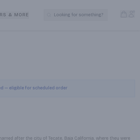
Open S
Acc
RS & MORE
Looking for something?
Search Products
ed — eligible for scheduled order
named after the city of Tecate, Baja California, where they were 