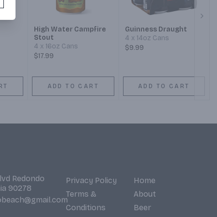
Next
High Water Campfire
Guinness Draught
Stout
4 x 14oz Cans
4 x 16oz Cans
$9.99
$17.99
RT
ADD TO CART
ADD TO CART
Blvd Redondo
Privacy Policy
Home
nia 90278
Terms &
About
obeach@gmail.com
Conditions
Beer