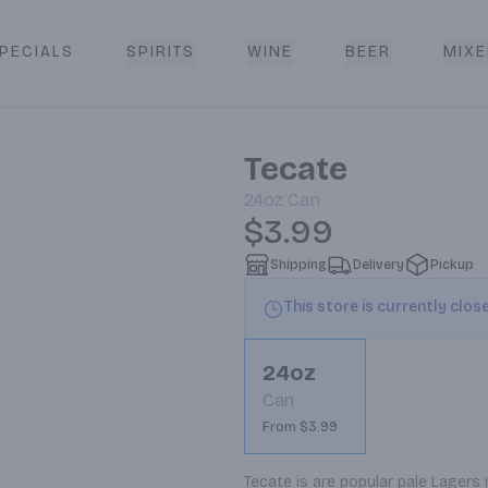
PECIALS
SPIRITS
WINE
BEER
MIXE
livery
Tecate
24oz
Can
$3.99
Shipping
Delivery
Pickup
This store is currently clos
24oz
Can
From $3.99
Tecate is are popular pale Lagers 