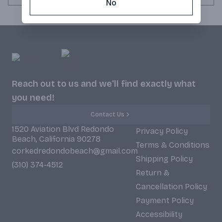
No
Reach out to us and we'll find exactly what
you need!
Contact Us
1520 Aviation Blvd Redondo
Privacy Policy
Beach, California 90278
Terms & Conditions
corkedredondobeach@gmail.com
Shipping Policy
(310) 374-4512
Return &
Cancellation Policy
Payment Policy
Accessibility