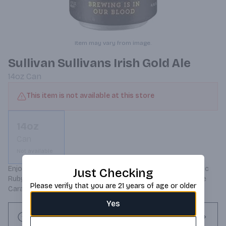
Item may vary from image.
Sullivan Sullivans Irish Gold Ale
14oz
Can
This item is not available at this store
14oz
Can
Not available
Enjoy The Canned Version Of Our Maltings Red Ale. A Classic 
Just Checking
Ruby Ale With Deep Malt Combining Rich Biscuit And Gentle 
Please verify that you are 21 years of age or older
Caramel Notes. 5% alcohol.
Yes
Request this item