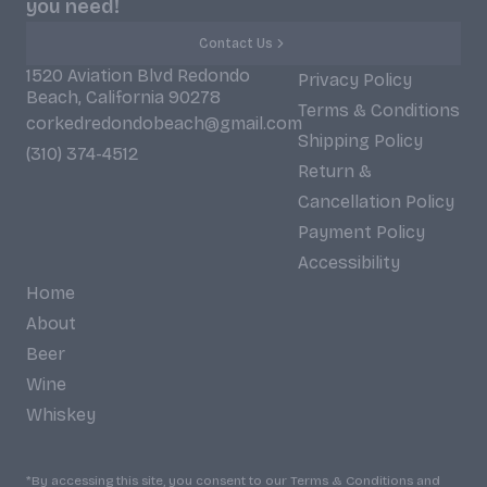
you need!
Contact Us
1520 Aviation Blvd Redondo
Privacy Policy
Beach, California 90278
Terms & Conditions
corkedredondobeach@gmail.com
Shipping Policy
(310) 374-4512
Return &
Cancellation Policy
Payment Policy
Accessibility
Home
About
Beer
Wine
Whiskey
*By accessing this site, you consent to our Terms & Conditions and