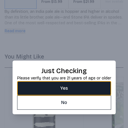
From $13.99
From $21.99
Not available
By definition, an India pale ale is hoppier and higher in alcohol 
than its little brother, pale ale—and Stone IPA deliver in spades. 
One of the most well-respected and best-selling IPAs in the 
country, this golden beauty explodes with tropical, citrusy, 
Read more
piney hop flavors and aromas, all perfectly balanced by a 
subtle malt character. This crisp, extra hoppy brew is hugely 
refreshing on a hot day, but will always deliver no matter when 
you choose to drink it.
You Might Like
Just Checking
Please verify that you are 21 years of age or older
Yes
No