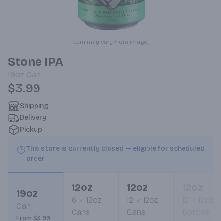
Item may vary from image.
Stone IPA
19oz
Can
$3.99
Shipping
Delivery
Pickup
This store is currently closed — eligible for scheduled
order
12oz
12oz
12oz
19oz
6
12oz
12
12oz
12
12oz
Can
Cans
Cans
Bottles
From $3.99