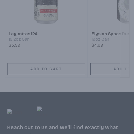
Next
Lagunitas IPA
Elysian Space Dust 
19.2oz Can
19oz Can
$3.99
$4.99
ADD TO CART
ADD TO 
Reach out to us and we'll find exactly what