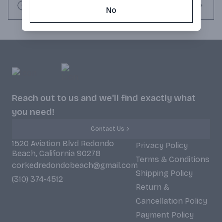
Request this item
No
Reach out to us and we'll find exactly what
you need!
Contact Us
1520 Aviation Blvd Redondo
Privacy Policy
Beach, California 90278
Terms & Conditions
corkedredondobeach@gmail.com
Shipping Policy
(310) 374-4512
Return &
Cancellation Policy
Payment Policy