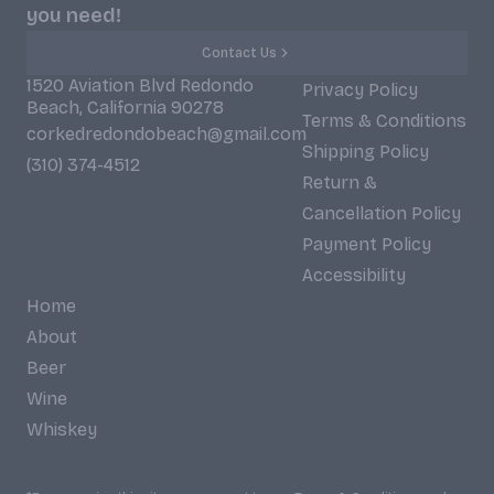
you need!
Contact Us
1520 Aviation Blvd Redondo
Privacy Policy
Beach, California 90278
Terms & Conditions
corkedredondobeach@gmail.com
Shipping Policy
(310) 374-4512
Return &
Cancellation Policy
Payment Policy
Accessibility
Home
About
Beer
Wine
Whiskey