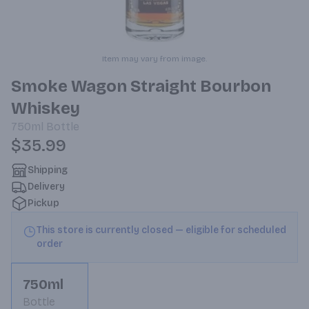
Item may vary from image.
Smoke Wagon Straight Bourbon
Whiskey
750ml
Bottle
$35.99
Shipping
Delivery
Pickup
This store is currently closed — eligible for scheduled
order
750ml
Bottle