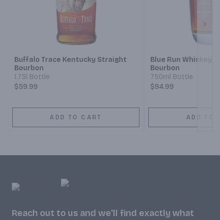
Next
Buffalo Trace Kentucky Straight
Blue Run Whiskey S
Bourbon
Bourbon
1.75l Bottle
750ml Bottle
$59.99
$94.99
ADD TO CART
ADD TO 
Reach out to us and we'll find exactly what