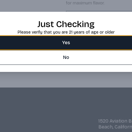
for maximum flavor.
Request this item
Just Checking
Please verify that you are 21 years of age or older
Yes
No
1520 Aviation 
Beach, Califor