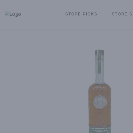
STORE PICKS
STORE S
Corked Redondo Beach | Premium Liquor Store & Local De