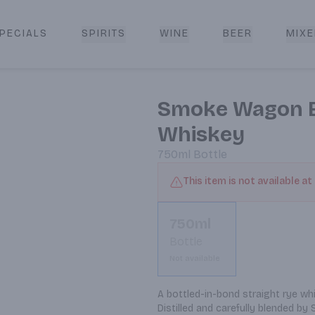
PECIALS
SPIRITS
WINE
BEER
MIXE
livery
Smoke Wagon Bo
Whiskey
750ml
Bottle
This item is not available at
750ml
Bottle
Not available
A bottled-in-bond straight rye wh
Distilled and carefully blended by 