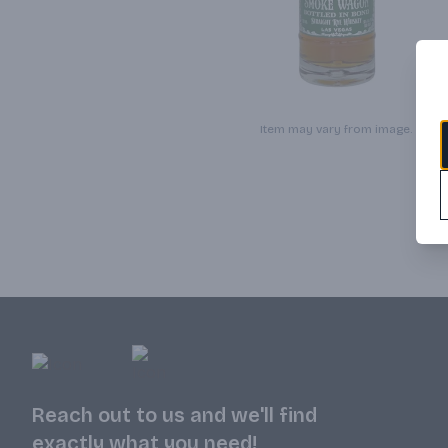
Item may vary from image.
Reach out to us and we'll find
exactly what you need!