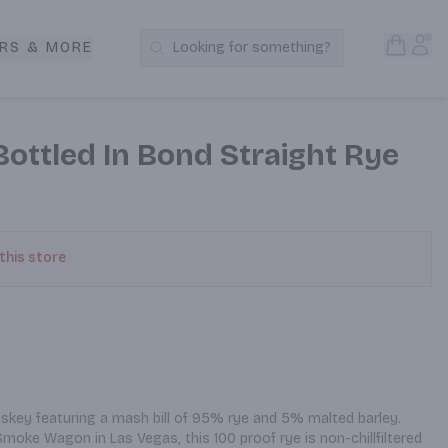
Open S
Acc
RS & MORE
Looking for something?
Search Products
ttled In Bond Straight Rye
 this store
iskey featuring a mash bill of 95% rye and 5% malted barley. 
Smoke Wagon in Las Vegas, this 100 proof rye is non-chillfiltered 