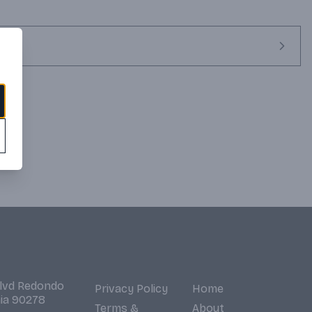
Blvd Redondo
Privacy Policy
Home
nia 90278
Terms &
About