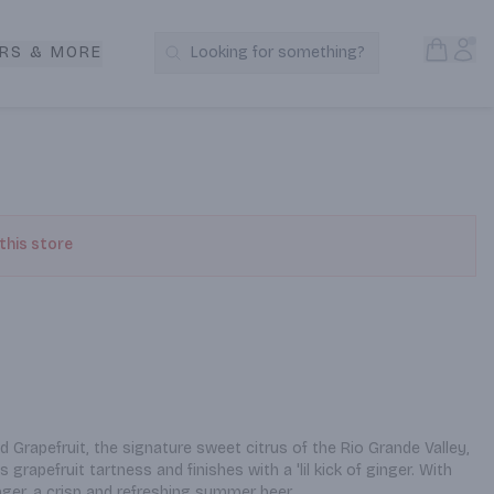
Open S
Acc
RS & MORE
Looking for something?
Search Products
 this store
Grapefruit, the signature sweet citrus of the Rio Grande Valley, 
 grapefruit tartness and finishes with a 'lil kick of ginger. With 
ger, a crisp and refreshing summer beer.