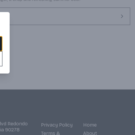
Blvd Redondo
Privacy Policy
Home
nia 90278
Terms &
About