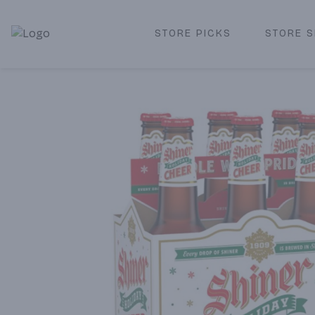
STORE PICKS
STORE S
Corked Redondo Beach | Premium Liquor Store & Local De