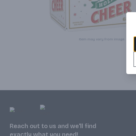
Item may vary from image.
Reach out to us and we'll find
exactly what you need!