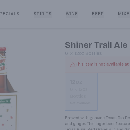
PECIALS
SPIRITS
WINE
BEER
MIXE
livery
Shiner Trail Ale
6
12oz
Bottles
This item is not available at
12oz
6
12oz
Bottles
Not available
Brewed with genuine Texas Rio Red 
and ginger. This lager beer features
Texas Ruby Red Grapefruit and Gin