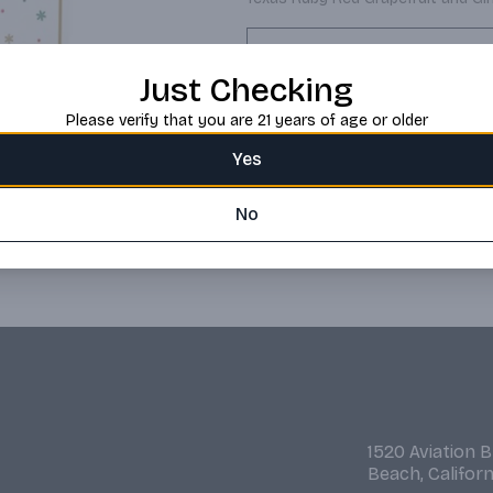
Request this item
Just Checking
Please verify that you are 21 years of age or older
Yes
No
1520 Aviation 
Beach, Califor