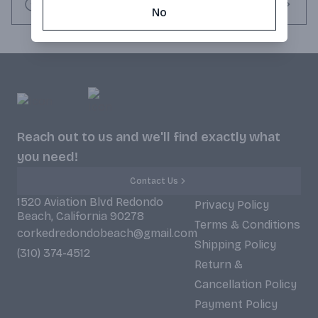
Request this item
No
Reach out to us and we'll find exactly what
you need!
Contact Us
1520 Aviation Blvd Redondo
Privacy Policy
Beach, California 90278
Terms & Conditions
corkedredondobeach@gmail.com
Shipping Policy
(310) 374-4512
Return &
Cancellation Policy
Payment Policy