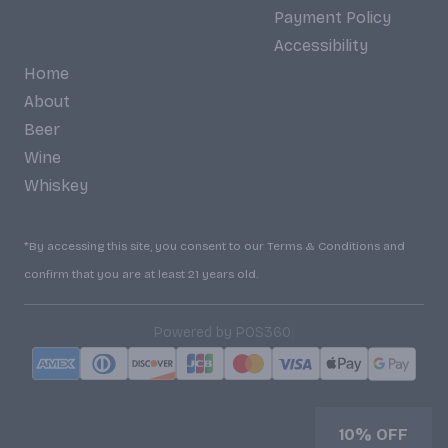
Payment Policy
Accessibility
Home
About
Beer
Wine
Whiskey
*By accessing this site, you consent to our Terms & Conditions and
confirm that you are at least 21 years old.
|
Powered by POS360
10% OFF