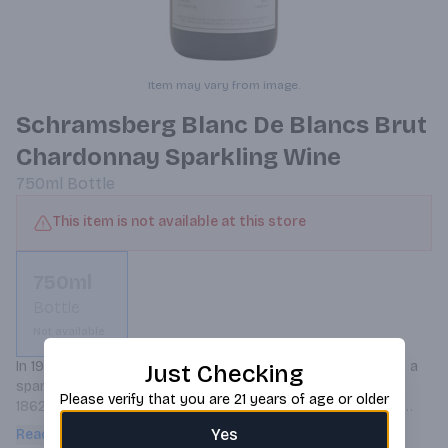
Item may vary from image.
Schramsberg Blanc De Blancs Brut
Chardonnay Sparkling Wine
750ml
Bottle
This item is not available at this store
750ml
Bottle
Not available
In 1965, Jack and Jamie Davies established Schramsberg as a 
Just Checking
sparkling wine estate on the property originally founded in 
Please verify that you are 21 years of age or older
1862 by German immigrant Jacob Schram. At a time when 
there were only 22 bonded wineries in Napa Valley and fewer 
Yes
Read more
than 100 acres of California vineyards planted to Chardonnay 