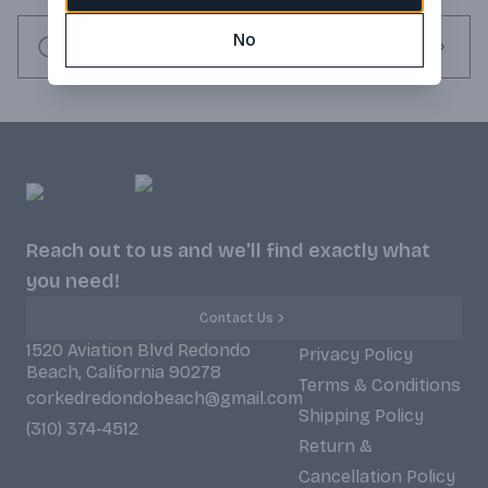
and Pinot Noir, they set out to make world-class sparkling 
No
wine in the true méthode champenoise style. Producing just 
Request this item
60,000 cases annually, Schramsberg Vineyards is focused on 
the finest and most complex handcrafted sparkling wines in 
California. Awarded 92 Points Tasting Panel and 92 Points 
Wine Spectator (Product received by customer may not be 
the same product that was made in the year in which the 
award or accolade was given).
Reach out to us and we'll find exactly what
you need!
Contact Us
1520 Aviation Blvd Redondo
Privacy Policy
Beach, California 90278
Terms & Conditions
corkedredondobeach@gmail.com
Shipping Policy
(310) 374-4512
Return &
Cancellation Policy