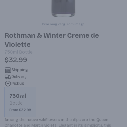
Item may vary from image.
Rothman & Winter Creme de
Violette
750ml
Bottle
$32.99
Shipping
Delivery
Pickup
750ml
Bottle
From $32.99
Among the native wildflowers in the Alps are the Queen 
Charlotte and March violets. Elegant in its simplicity, this 