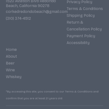
1520 Aviation Blvd Redondo
Privacy Policy
Beach, California 90278
Terms & Conditions
corkedredondobeach@gmail.com
Shipping Policy
(310) 374-4512
Return &
Cancellation Policy
Payment Policy
Accessibility
Home
About
Beer
Wine
Whiskey
*By accessing this site, you consent to our Terms & Conditions and
confirm that you are at least 21 years old.