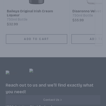
Baileys Original Irish Cream
Disaronno Velvet C
Liqueur
750ml Bottle
750ml Bottle
$35.99
$32.99
ADD TO CART
ADD TO 
Reach out to us and we'll find exactly what
you need!
Contact Us