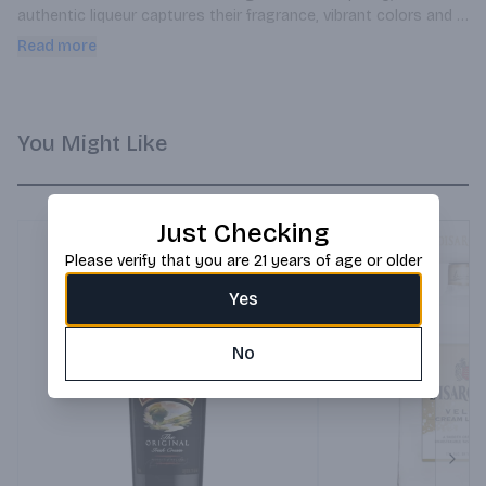
authentic liqueur captures their fragrance, vibrant colors and 
taste, but without overwhelming the palate. Enjoy in mixed 
Read more
cocktails or as that special ingredient in cooking.
You Might Like
Just Checking
Please verify that you are 21 years of age or older
Yes
No
Next