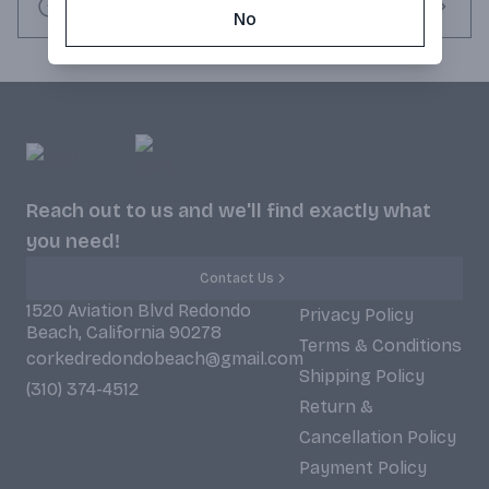
Request this item
No
Reach out to us and we'll find exactly what
you need!
Contact Us
1520 Aviation Blvd Redondo
Privacy Policy
Beach, California 90278
Terms & Conditions
corkedredondobeach@gmail.com
Shipping Policy
(310) 374-4512
Return &
Cancellation Policy
Payment Policy