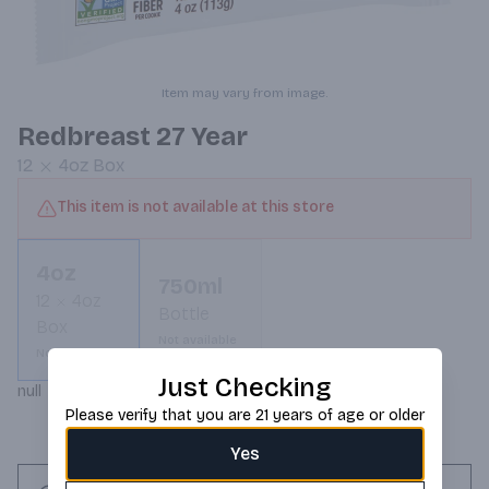
Item may vary from image.
Redbreast 27 Year
12
4oz
Box
This item is not available at this store
4oz
750ml
12
4oz
Bottle
Box
Not available
Not available
Just Checking
null
Please verify that you are 21 years of age or older
Yes