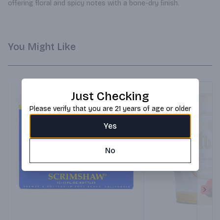
offering floral and spicy notes with a bone-dry finish.
You Might Like
Just Checking
Please verify that you are 21 years of age or older
Yes
No
Next