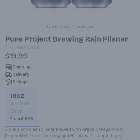
Item may vary from image.
Pure Project Brewing Rain Pilsner
4
16oz
Cans
$19.99
Shipping
Delivery
Pickup
16oz
4
16oz
Cans
From $19.99
A crisp and clean pilsner brewed with organic Weyermann 
Pilsner Malt from Germany and Hallertau Mittelfrüh hops, 