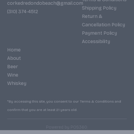
corkedredondobeach@gmail.com
Shipping Policy
(310) 374-4512
Return &
Cancellation Policy
Payment Policy
Accessibility
Home
About
Beer
Wine
Whiskey
*By accessing this site, you consent to our Terms & Conditions and
confirm that you are at least 21 years old.
|
Powered by POS360