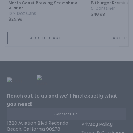
North Coast Brewing Scrimshaw
Bitburger Premium P
Pilsner
5l Container
12 x 12oz Cans
$46.99
$25.99
ADD TO CART
ADD TO 
Reach out to us and we'll find exactly what
you need!
Contact Us
1520 Aviation Blvd Redondo
Privacy Policy
Beach, California 90278
Terms & Conditions