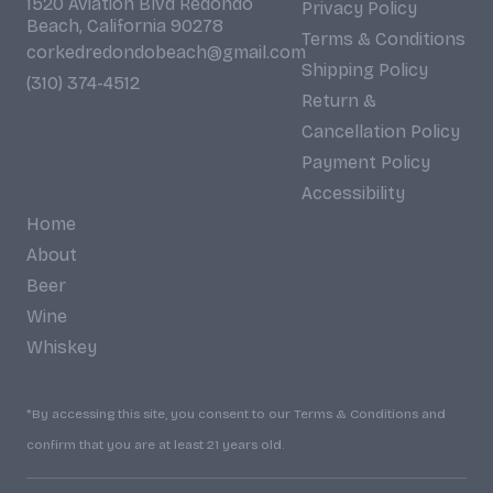
1520 Aviation Blvd Redondo
Privacy Policy
Beach, California 90278
Terms & Conditions
corkedredondobeach@gmail.com
Shipping Policy
(310) 374-4512
Return &
Cancellation Policy
Payment Policy
Accessibility
Home
About
Beer
Wine
Whiskey
*By accessing this site, you consent to our Terms & Conditions and
confirm that you are at least 21 years old.