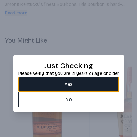
among Kentucky's finest Bourbons. This bourbon is hand-
bottled, extra old, in very limited quantities, one small batch at 
Read more
a time.
You Might Like
Just Checking
Please verify that you are 21 years of age or older
Yes
No
Next