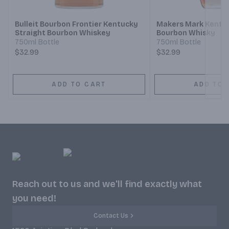
Bulleit Bourbon Frontier Kentucky
Makers Mark Kentuc
Straight Bourbon Whiskey
Bourbon Whisky
750ml Bottle
750ml Bottle
$32.99
$32.99
ADD TO CART
ADD TO 
Reach out to us and we'll find exactly what
you need!
Contact Us