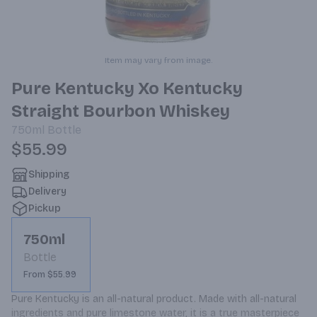
Item may vary from image.
Pure Kentucky Xo Kentucky
Straight Bourbon Whiskey
750ml
Bottle
$55.99
Shipping
Delivery
Pickup
750ml
Bottle
From $55.99
Pure Kentucky is an all-natural product. Made with all-natural 
ingredients and pure limestone water, it is a true masterpiece 