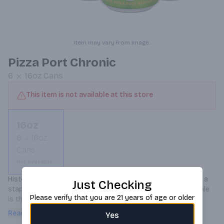
Item may vary from image.
Pizza Port Chronic
6
16oz
Cans
This item is not available at this store
16oz
6
16oz
Cans
Not available
Historically brewed with hemp seeds, Chronic Ale has been a 
Just Checking
staple at Pizza Port for over a decade! This mellow amber ale 
Please verify that you are 21 years of age or older
is the most popular beer in all of our pub locations as it 
agrees with everyone’s palate and goes great with pizza. It 
Read more
Yes
was a dream come true to finally put it in a can and give 