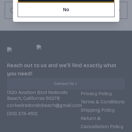
people the chance to carry it with them wherever they go!
No
Request this item
Reach out to us and we'll find exactly what
you need!
Contact Us
1520 Aviation Blvd Redondo
Privacy Policy
Beach, California 90278
Terms & Conditions
corkedredondobeach@gmail.com
Shipping Policy
(310) 374-4512
Return &
Cancellation Policy