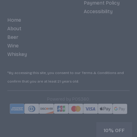
Payment Policy
Accessibility
Home
About
Beer
Wine
Whiskey
*By accessing this site, you consent to our Terms & Conditions and
confirm that you are at least 21 years old.
|
Powered by POS360
10% OFF