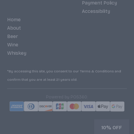
Payment Policy
Accessibility
Home
About
Beer
Wine
Whiskey
*By accessing this site, you consent to our Terms & Conditions and
confirm that you are at least 21 years old.
|
Powered by POS360
10% OFF