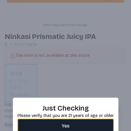
Item may vary from image.
Ninkasi Prismatic Juicy IPA
6
12oz
Cans
This item is not available at this store
12oz
6
12oz
Cans
Not available
Full of juicy hop aroma and flavor, Prismatic’s colorful hop 
Just Checking
experience is citrusy, tropical and fruity with a subtly sweet 
Please verify that you are 21 years of age or older
malt and a balanced finish. Notes of pineapple, passionfruit 
and guava excite and linger on the palate.
Read more
Yes