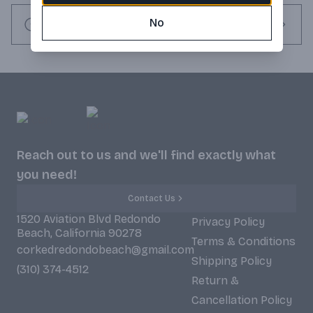
No
Request this item
Reach out to us and we'll find exactly what
you need!
Contact Us
1520 Aviation Blvd Redondo
Privacy Policy
Beach, California 90278
Terms & Conditions
corkedredondobeach@gmail.com
Shipping Policy
(310) 374-4512
Return &
Cancellation Policy