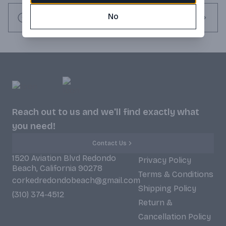
ale. And good reason to carry the city's name proudly on our 
label. Enjoy the one and only Newcastle brown ale responsibly. 
No
Request this item
Imported from England. Product of England.
Reach out to us and we'll find exactly what
you need!
Contact Us
1520 Aviation Blvd Redondo
Privacy Policy
Beach, California 90278
Terms & Conditions
corkedredondobeach@gmail.com
Shipping Policy
(310) 374-4512
Return &
Cancellation Policy