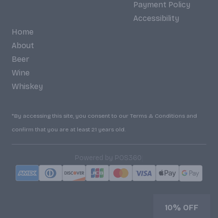
Payment Policy
Accessibility
Home
About
Beer
Wine
Whiskey
*By accessing this site, you consent to our Terms & Conditions and
confirm that you are at least 21 years old.
|
Powered by POS360
10% OFF