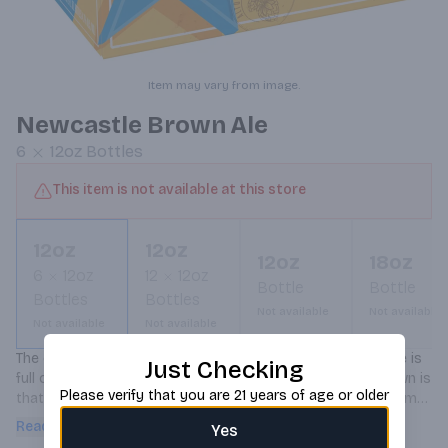
Item may vary from image.
Newcastle Brown Ale
6
12oz
Bottles
This item is not available at this store
12oz
12oz
12oz
18oz
6
12oz
12
12oz
Bottle
Bottle
Bottles
Bottles
Not available
Not available
Not available
Not available
The one and only. It's well known that Newcastle Brown Ale is 
Just Checking
full of flavor and remarkably smooth. What's less well known is 
Please verify that you are 21 years of age or older
that the birthplace of this legendary English ale owes is name 
to William the Conqueror's son Robert, builder of the New 
Read more
Yes
Castle of 1080. A suitably royal heritage for our great tasting 