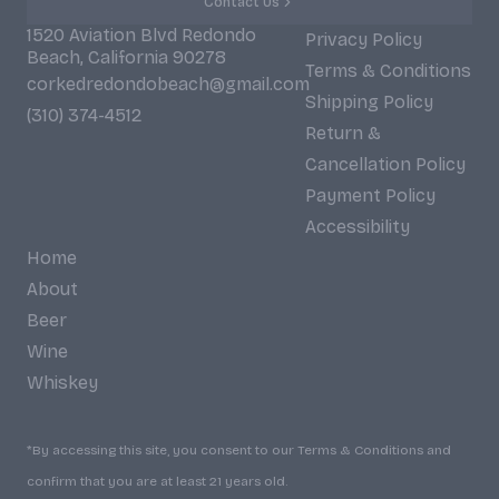
Contact Us
1520 Aviation Blvd Redondo
Privacy Policy
Beach, California 90278
Terms & Conditions
corkedredondobeach@gmail.com
Shipping Policy
(310) 374-4512
Return &
Cancellation Policy
Payment Policy
Accessibility
Home
About
Beer
Wine
Whiskey
*By accessing this site, you consent to our Terms & Conditions and
confirm that you are at least 21 years old.