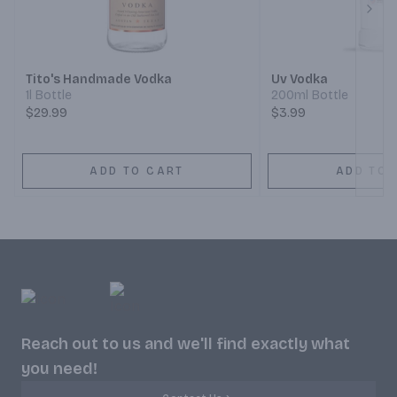
Next
Tito's Handmade Vodka
Uv Vodka
1l Bottle
200ml Bottle
$29.99
$3.99
ADD TO CART
ADD TO 
Reach out to us and we'll find exactly what
you need!