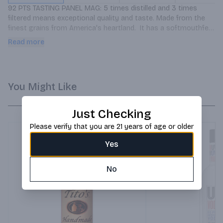
92 PTS TASTING PANEL MAG: 5 times distilled and 3 times 
filtered means exceptional quality and taste. Made from the 
finest grains from America's heartland.  It has a softmouthfeel 
and smooth finish.
Read more
You Might Like
Just Checking
Please verify that you are 21 years of age or older
Yes
No