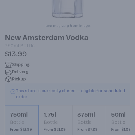
Item may vary from image.
New Amsterdam Vodka
750ml
Bottle
$13.99
Shipping
Delivery
Pickup
This store is currently closed — eligible for scheduled
order
750ml
1.75l
375ml
50ml
Bottle
Bottle
Bottle
Bottle
From $13.99
From $21.99
From $7.99
From $1.99