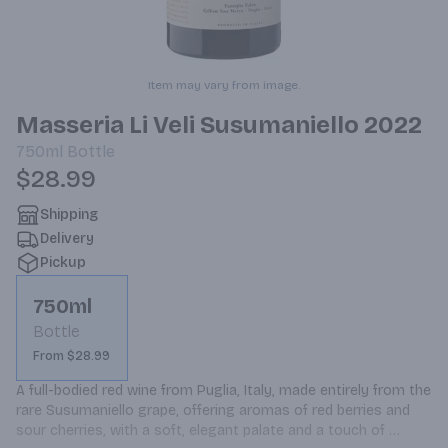
Item may vary from image.
Masseria Li Veli Susumaniello 2022
750ml
Bottle
$28.99
Shipping
Delivery
Pickup
750ml
Bottle
From $28.99
A full-bodied red wine from Puglia, Italy, made entirely from the 
rare Susumaniello grape, offering aromas of red berries and 
sour cherries, with a soft, elegant palate and a touch of 