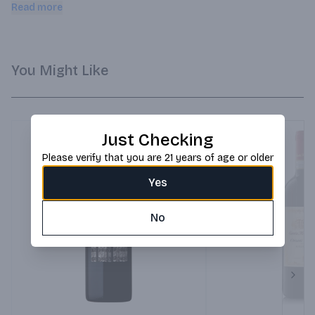
acidity for freshness.
Read more
You Might Like
Just Checking
Please verify that you are 21 years of age or older
Yes
No
Next