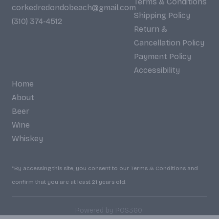
Terms & Conditions
corkedredondobeach@gmail.com
Shipping Policy
(310) 374-4512
Return &
Cancellation Policy
Payment Policy
Accessibility
Home
About
Beer
Wine
Whiskey
*By accessing this site, you consent to our Terms & Conditions and
confirm that you are at least 21 years old.
|
Powered by POS360