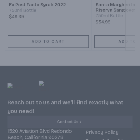
Ex Post Facto Syrah 2022
Santa Margherita Ch
Riserva Sangiovese
750ml Bottle
750ml Bottle
$49.99
$34.99
ADD TO CART
ADD TO 
Reach out to us and we'll find exactly what
you need!
Contact Us
1520 Aviation Blvd Redondo
Privacy Policy
Beach, California 90278