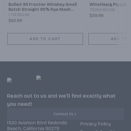
Bulleit 95 Frontier Whiskey Small
Whistlepig Piggyba
Batch Straight 95% Rye Mash
750ml Bottle
Whiskey
1.75l Bottle
$59.99
$62.99
ADD TO CART
ADD TO 
Reach out to us and we'll find exactly what
you need!
Contact Us
1520 Aviation Blvd Redondo
Privacy Policy
Beach, California 90278