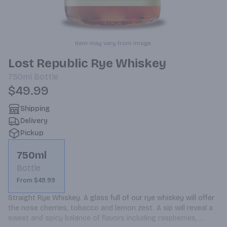
Item may vary from image.
Lost Republic Rye Whiskey
750ml
Bottle
$49.99
Shipping
Delivery
Pickup
750ml
Bottle
From $49.99
Straight Rye Whiskey. A glass full of our rye whiskey will offer 
the nose cherries, tobacco and lemon zest. A sip will reveal a 
sweet and spicy balance of flavors including raspberries, 