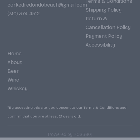
Terms & Conditions
corkedredondobeach@gmail.com
Shipping Policy
(310) 374-4512
Return &
Cancellation Policy
Payment Policy
Accessibility
Home
About
Beer
Wine
Whiskey
*By accessing this site, you consent to our Terms & Conditions and
confirm that you are at least 21 years old.
|
Powered by POS360