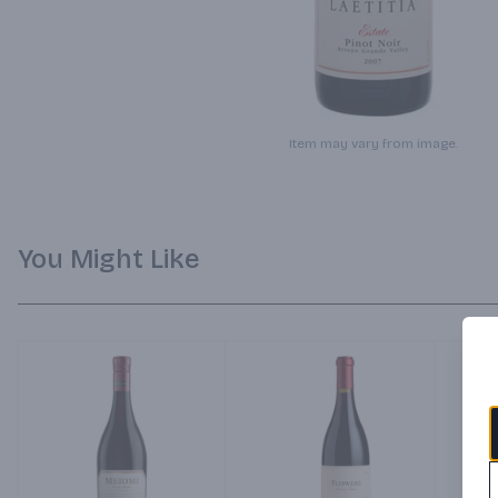
Item may vary from image.
You Might Like