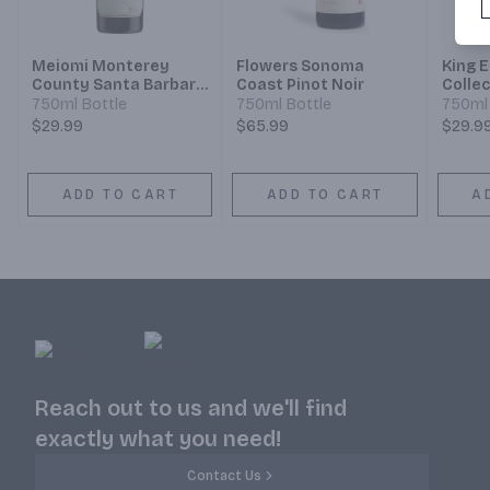
Meiomi Monterey
Flowers Sonoma
King 
County Santa Barbara
Coast Pinot Noir
Collec
County Sonoma
750ml Bottle
750ml Bottle
750ml 
County Pinot Noir
$29.99
$65.99
$29.9
ADD TO CART
ADD TO CART
A
Reach out to us and we'll find
exactly what you need!
Contact Us