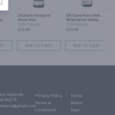
Next
Chalone Vineyard
Elk Cove Pinot Noir
ty
Pinot Noir
Willamette Valley
not
750ml Bottle
750ml Bottle
$32.99
$39.99
RT
ADD TO CART
ADD TO CART
Blvd Redondo
Privacy Policy
Home
nia 90278
Terms &
About
obeach@gmail.com
Conditions
Beer