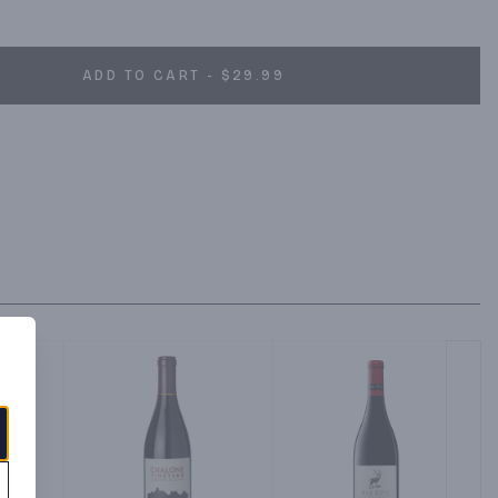
ADD TO CART - $29.99