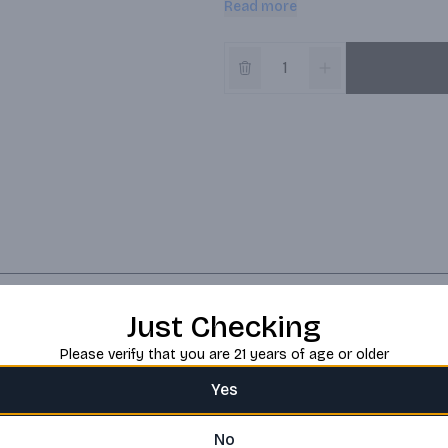
Read more
Just Checking
Please verify that you are 21 years of age or older
Yes
No