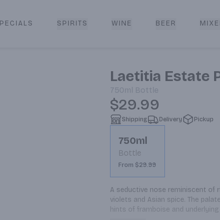
PECIALS
SPIRITS
WINE
BEER
MIXE
livery
Laetitia Estate 
750ml
Bottle
$29.99
Shipping
Delivery
Pickup
750ml
Bottle
From $29.99
A seductive nose reminiscent of r
violets and Asian spice. The palat
hints of framboise and underlying
goat cheese crostinis, smoked p