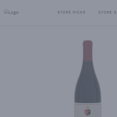
STORE PICKS
STORE S
Corked Redondo Beach | Premium Liquor Store & Local De