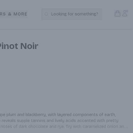
Open S
Acc
RS & MORE
Looking for something?
Search Products
Pinot Noir
ipe plum and blackberry, with layered components of earth, 
e reveals supple tannins and lively acids accented with pretty 
 notes of dark chocolate and rye. Try with caramelized onion and 
ork and a game of bocce.