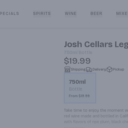
PECIALS
SPIRITS
WINE
BEER
MIXE
livery
Josh Cellars L
750ml
Bottle
$19.99
Shipping
Delivery
Pickup
750ml
Bottle
From $19.99
Take time to enjoy the moment wit
red wine made and bottled in Califo
with flavors of ripe plum, black ch
is a delicious, well-balanced blen