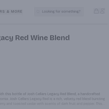
Open S
Acc
RS & MORE
Looking for something?
Search Products
egacy Red Wine Blend
h this bottle of Josh Cellars Legacy Red Blend, a handcrafted 
rnia. Josh Cellars Legacy Red is a rich, velvety red blend bursting 
erry and toasted cedar with scents of dark fruit and pepper. This 
d made to exacting standards. Josh Cellars works with California's 