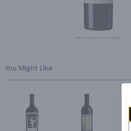
Item may vary from image.
You Might Like