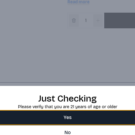
Read more
best growers to source and assemb
blend with full-bodied dishes like B
Red Blend is a 750 ml bottle of w
father, Josh Cellars makes high-qu
gratitude grounded in hard work, 
sharing with those who matter.
Just Checking
Please verify that you are 21 years of age or older
Yes
No