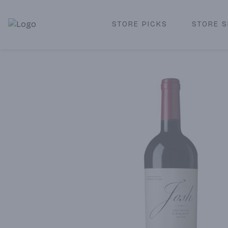
STORE PICKS
STORE S
Corked Redondo Beach | Premium Liquor Store & Local De