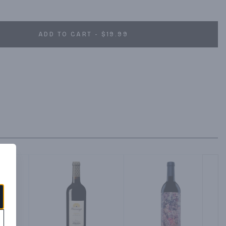
le wine of great character and complexity. Pair this red wine 
BQ ribs, leg of lamb, and grilled skirt steak. Josh Cellars Legacy 
ine and 13.5% ABV. Created by Joseph Carr and named after his 
ADD TO CART - $19.99
ality, well-balanced, delicious wines that are expressions of 
high standards and the recognition of others. Josh wine is worth 