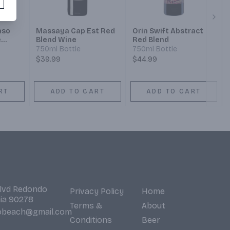
Next
aso
Massaya Cap Est Red
Orin Swift Abstract
e
Blend Wine
Red Blend
750ml Bottle
750ml Bottle
$39.99
$44.99
RT
ADD TO CART
ADD TO CART
Blvd Redondo
Privacy Policy
Home
nia 90278
Terms &
About
obeach@gmail.com
Conditions
Beer