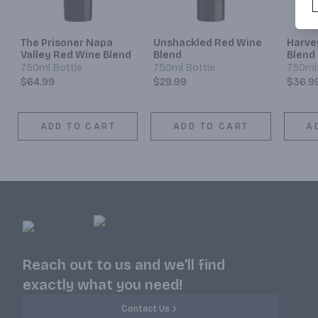
The Prisoner Napa
Unshackled Red Wine
Harve
Valley Red Wine Blend
Blend
Blend
750ml Bottle
750ml Bottle
750ml 
$64.99
$29.99
$36.9
ADD TO CART
ADD TO CART
A
Reach out to us and we'll find
exactly what you need!
Contact Us