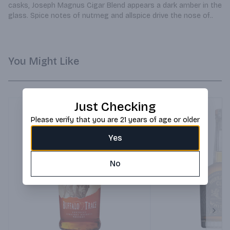
casks, Joseph Magnus Cigar Blend appears a dark amber in the 
glass. Spice notes of nutmeg and allspice drive the nose of..
You Might Like
Just Checking
Please verify that you are 21 years of age or older
Yes
No
Next