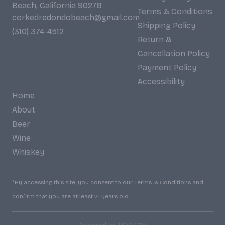
Beach, California 90278
Terms & Conditions
corkedredondobeach@gmail.com
Shipping Policy
(310) 374-4512
Return &
Cancellation Policy
Payment Policy
Accessibility
Home
About
Beer
Wine
Whiskey
*By accessing this site, you consent to our Terms & Conditions and
confirm that you are at least 21 years old.