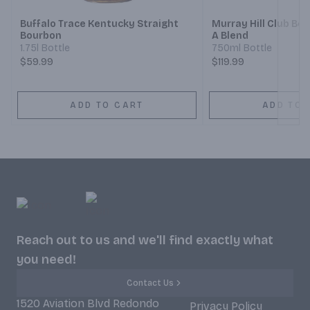
Buffalo Trace Kentucky Straight
Murray Hill Club B
Bourbon
A Blend
1.75l Bottle
750ml Bottle
$59.99
$119.99
ADD TO CART
ADD TO 
Reach out to us and we'll find exactly what
you need!
Contact Us
1520 Aviation Blvd Redondo
Privacy Policy