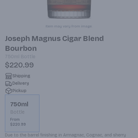
Item may vary from image.
Joseph Magnus Cigar Blend
Bourbon
750ml
Bottle
$220.99
Shipping
Delivery
Pickup
750ml
Bottle
From
$220.99
Due to the barrel finishing in Armagnac, Cognac, and sherry 