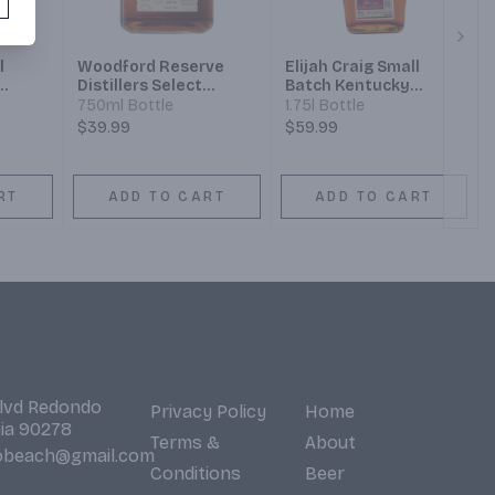
Next
l
Woodford Reserve
Elijah Craig Small
Distillers Select
Batch Kentucky
n
Kentucky Straight
Straight Bourbon
750ml Bottle
1.75l Bottle
Bourbon Whiskey
Whiskey
$39.99
$59.99
RT
ADD TO CART
ADD TO CART
Blvd Redondo
Privacy Policy
Home
nia 90278
Terms &
About
obeach@gmail.com
Conditions
Beer