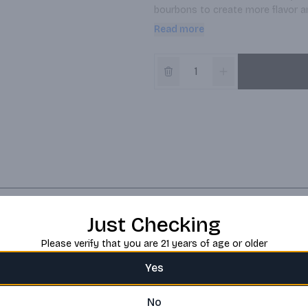
bourbons to create more flavor and
bourbon that has a lot of flavor up
Read more
Just Checking
Please verify that you are 21 years of age or older
Yes
No