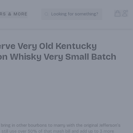
Open S
Acc
RS & MORE
Looking for something?
Search Products
erve Very Old Kentucky
on Whisky Very Small Batch
bring in other bourbons to marry with the original Jefferson’s 
e still use over 50% of that mash bill and add up to 3 more 