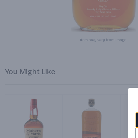
Item may vary from image.
You Might Like