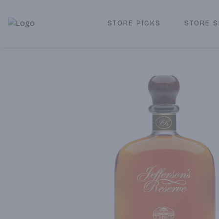
STORE PICKS
STORE S
Corked Redondo Beach | Premium Liquor Store & Local De