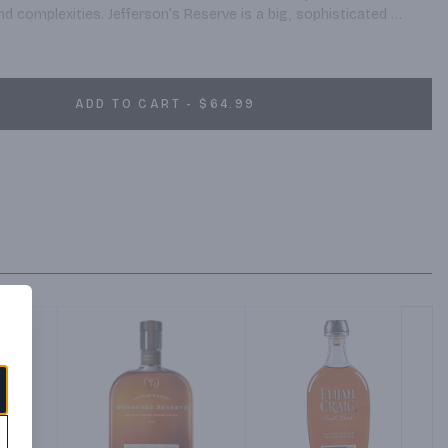
 complexities. Jefferson’s Reserve is a big, sophisticated 
 front, a lot of weight mid palate and a deep, wonderful finish.
ADD TO CART - $64.99