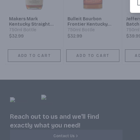
Makers Mark
Bulleit Bourbon
Jeffer
Kentucky Straight
Frontier Kentucky
Batch
Bourbon Whisky
Straight Bourbon
Strai
750ml Bottle
750ml Bottle
750ml 
Whiskey
Whisk
$32.99
$32.99
$39.9
ADD TO CART
ADD TO CART
A
Reach out to us and we'll find
exactly what you need!
Contact Us