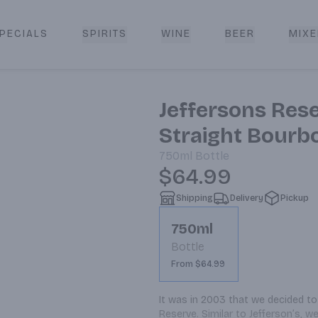
PECIALS
SPIRITS
WINE
BEER
MIXE
livery
Jeffersons Res
Straight Bourb
750ml
Bottle
$64.99
Shipping
Delivery
Pickup
750ml
Bottle
From $64.99
It was in 2003 that we decided to 
Reserve. Similar to Jefferson’s, w