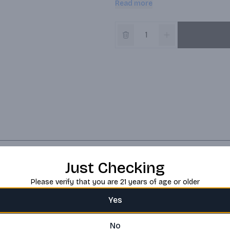
Read more
butterscotch over cinnamon apple
Just Checking
Please verify that you are 21 years of age or older
Yes
No