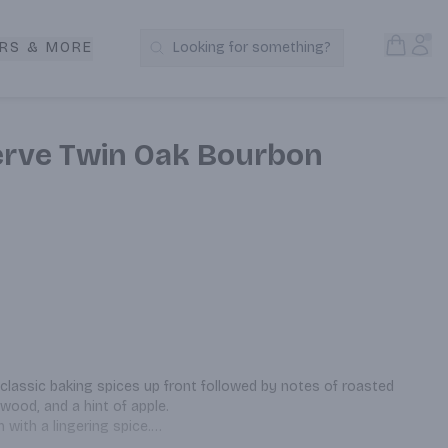
Open S
Acc
RS & MORE
Looking for something?
Search Products
erve Twin Oak Bourbon
classic baking spices up front followed by notes of roasted 
wood, and a hint of apple.

 with a lingering spice.

od — as you might expect — and notes of vanilla and 