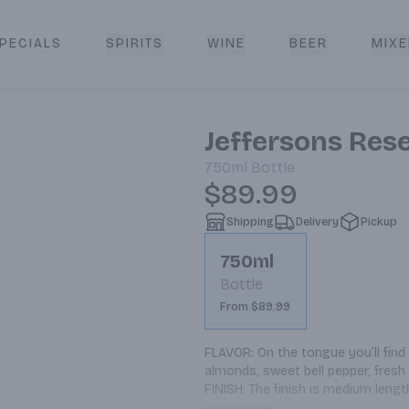
PECIALS
SPIRITS
WINE
BEER
MIXE
livery
Jeffersons Res
750ml
Bottle
$89.99
Shipping
Delivery
Pickup
750ml
Bottle
From $89.99
FLAVOR: On the tongue you’ll find 
almonds, sweet bell pepper, fresh 
FINISH: The finish is medium length
NOSE: The aroma is thick with wo