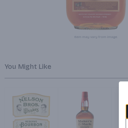
Item may vary from image.
You Might Like