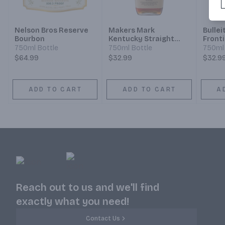
Nelson Bros Reserve
Makers Mark
Bullei
Bourbon
Kentucky Straight
Front
Bourbon Whisky
Strai
750ml Bottle
750ml Bottle
750ml 
Whisk
$64.99
$32.99
$32.9
ADD TO CART
ADD TO CART
A
Reach out to us and we'll find
exactly what you need!
Contact Us