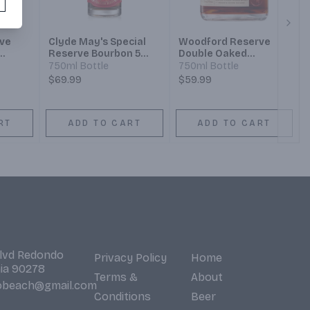
Next
ve
Clyde May's Special
Woodford Reserve
Reserve Bourbon 5
Double Oaked
ht
Year
Kentucky Straight
750ml Bottle
750ml Bottle
y
Bourbon
$69.99
$59.99
RT
ADD TO CART
ADD TO CART
Blvd Redondo
Privacy Policy
Home
nia 90278
Terms &
About
obeach@gmail.com
Conditions
Beer