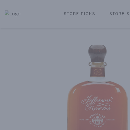
STORE PICKS
STORE S
Corked Redondo Beach | Premium Liquor Store & Local De