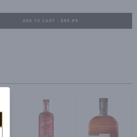
 tart.
ADD TO CART - $89.99