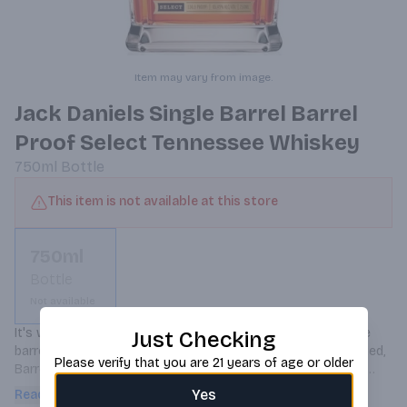
Item may vary from image.
Jack Daniels Single Barrel Barrel
Proof Select Tennessee Whiskey
750ml
Bottle
This item is not available at this store
750ml
Bottle
Not available
It's whiskey as nature intended it, bottled straight from the 
Just Checking
barrel at its full proof. Intense, smooth, and remarkably varied, 
Please verify that you are 21 years of age or older
Barrel Proof is bottled at anywhere from 125 to 140-proof, 
taking Jack's trademark vanilla and toasted oak flavors to bold 
Yes
Read more
new levels.