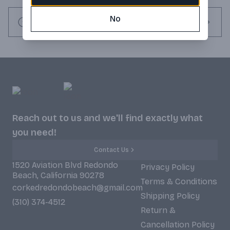
No
Request this item
Reach out to us and we'll find exactly what
you need!
Contact Us
1520 Aviation Blvd Redondo
Privacy Policy
Beach, California 90278
Terms & Conditions
corkedredondobeach@gmail.com
Shipping Policy
(310) 374-4512
Return &
Cancellation Policy