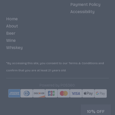
Payment Policy
Accessibility
Home
About
Beer
Wine
Whiskey
*By accessing this site, you consent to our Terms & Conditions and
confirm that you are at least 21 years old.
|
Powered by POS360
10% OFF