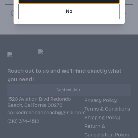
rest, the whiskey is finished in maple wood barrels before 
No
being double-filtered in charcoal to create its exceptionally 
Request this item
smooth and mellow flavor profile.
Reach out to us and we'll find exactly what
you need!
Contact Us
1520 Aviation Blvd Redondo
Privacy Policy
Beach, California 90278
Terms & Conditions
corkedredondobeach@gmail.com
Shipping Policy
(310) 374-4512
Return &
Cancellation Policy