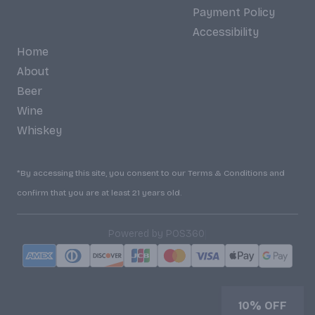
Payment Policy
Accessibility
Home
About
Beer
Wine
Whiskey
*By accessing this site, you consent to our Terms & Conditions and
confirm that you are at least 21 years old.
|
Powered by POS360
10% OFF