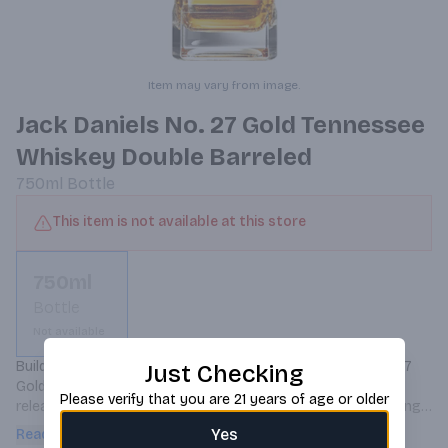
Item may vary from image.
Jack Daniels No. 27 Gold Tennessee
Whiskey Double Barreled
750ml
Bottle
This item is not available at this store
750ml
Bottle
Not available
Building on its tried and tested flavors is Jack Daniel's No 27 
Just Checking
Gold Double Barreled Tennessee Whiskey, a limited edition 
Please verify that you are 21 years of age or older
release that offers a new take to the classic Old No. 7. Taking 
the same proprietary mash bill, the whiskey is distilled and 
Yes
Read more
matured in new, American oak casks. After this initial beauty 