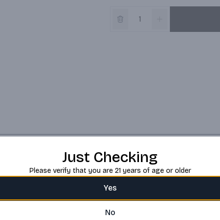
Just Checking
Please verify that you are 21 years of age or older
Yes
No