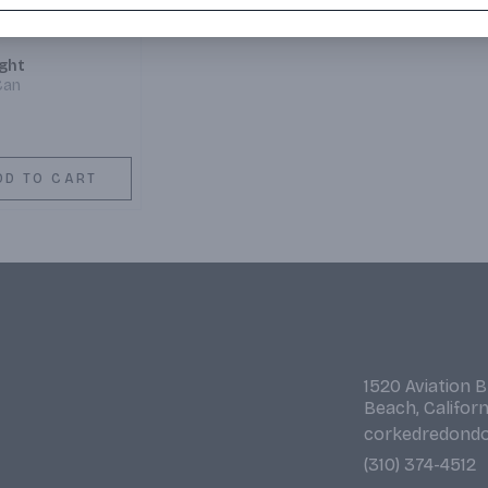
ight
Can
DD TO CART
1520 Aviation 
Beach, Califor
corkedredond
(310) 374-4512