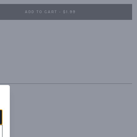
ADD TO CART - $1.99