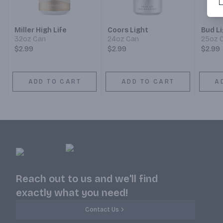
Miller High Life
Coors Light
Bud L
32oz Can
24oz Can
25oz 
$2.99
$2.99
$2.99
ADD TO CART
ADD TO CART
A
Reach out to us and we'll find
exactly what you need!
Contact Us