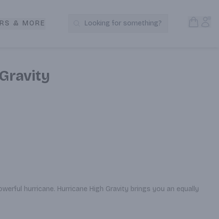
Open S
Acc
RS & MORE
Looking for something?
Search Products
Gravity
erful hurricane. Hurricane High Gravity brings you an equally 