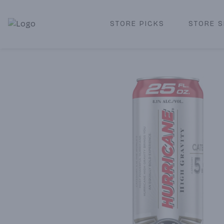
STORE PICKS
STORE S
Corked Redondo Beach | Premium Liquor Store & Local De