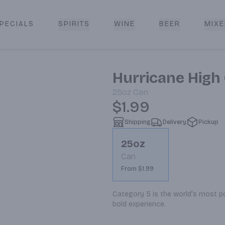
PECIALS
SPIRITS
WINE
BEER
MIXE
livery
Hurricane High 
25oz
Can
$1.99
Shipping
Delivery
Pickup
25oz
Can
From $1.99
Category 5 is the world's most pow
bold experience.