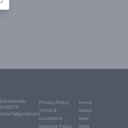
Blvd Redondo
Privacy Policy
Home
nia 90278
Terms &
About
obeach@gmail.com
Conditions
Beer
Shipping Policy
Wine