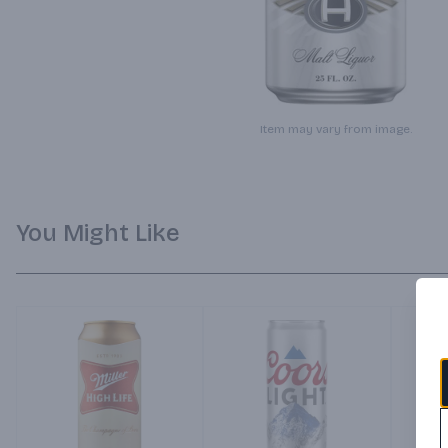
Item may vary from image.
You Might Like