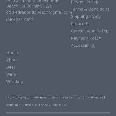
1520 Aviation Blvd Redondo
Privacy Policy
Beach, California 90278
Terms & Conditions
corkedredondobeach@gmail.com
Shipping Policy
(310) 374-4512
Return &
Cancellation Policy
Payment Policy
Accessibility
Home
About
Beer
Wine
Whiskey
*By accessing this site, you consent to our Terms & Conditions and
confirm that you are at least 21 years old.