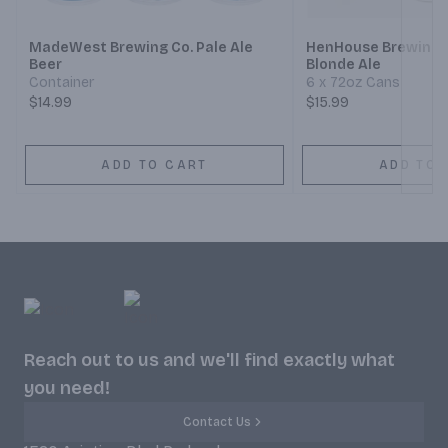
MadeWest Brewing Co. Pale Ale
HenHouse Brewing B
Beer
Blonde Ale
Container
6 x 72oz Cans
$14.99
$15.99
ADD TO CART
ADD TO 
Reach out to us and we'll find exactly what
you need!
Contact Us