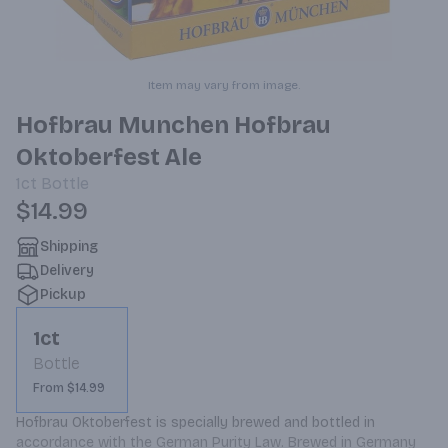
Item may vary from image.
Hofbrau Munchen Hofbrau
Oktoberfest Ale
1ct
Bottle
$14.99
Shipping
Delivery
Pickup
1ct
Bottle
From $14.99
Hofbrau Oktoberfest is specially brewed and bottled in 
accordance with the German Purity Law. Brewed in Germany 