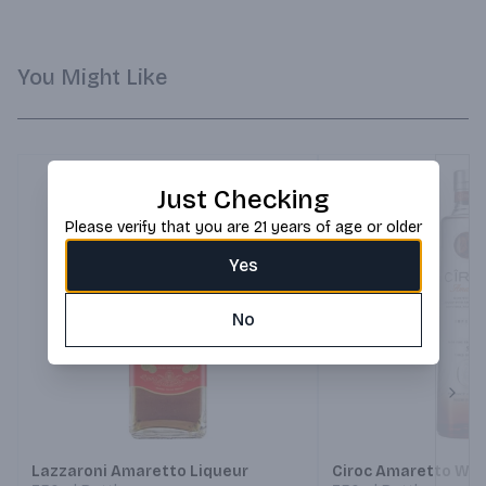
You Might Like
Just Checking
Please verify that you are 21 years of age or older
Yes
No
Next
Lazzaroni Amaretto Liqueur
Ciroc Amaretto Wit