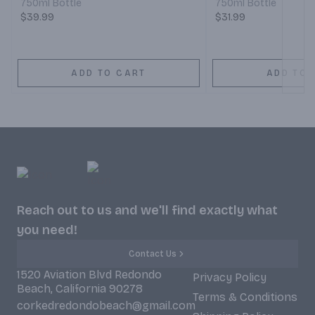
750ml Bottle
750ml Bottle
$39.99
$31.99
ADD TO CART
ADD TO 
Reach out to us and we'll find exactly what
you need!
Contact Us
1520 Aviation Blvd Redondo
Privacy Policy
Beach, California 90278
Terms & Conditions
corkedredondobeach@gmail.com