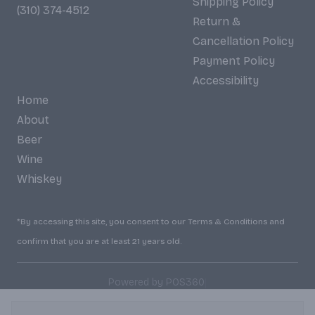
Shipping Policy
(310) 374-4512
Return &
Cancellation Policy
Payment Policy
Accessibility
Home
About
Beer
Wine
Whiskey
*By accessing this site, you consent to our Terms & Conditions and
confirm that you are at least 21 years old.
|
Powered by POS360