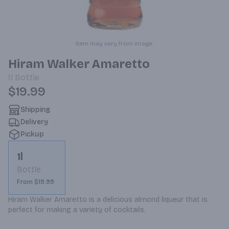
Item may vary from image.
Hiram Walker Amaretto
1l
Bottle
$19.99
Shipping
Delivery
Pickup
1l
Bottle
From $19.99
Hiram Walker Amaretto is a delicious almond liqueur that is 
perfect for making a variety of cocktails.