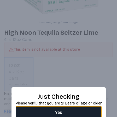
Item may vary from image.
High Noon Tequila Seltzer Lime
4
12oz
Cans
This item is not available at this store
12oz
4
12oz
Cans
Not available
High Noon Tequila Seltzer Lime is a refreshing hard seltzer 
Just Checking
made with real blanco tequila, real lime juice, sparkling water, 
Please verify that you are 21 years of age or older
and natural flavors, offering a crisp and lively taste with 100 
calories per 12 oz can.
Read more
Yes