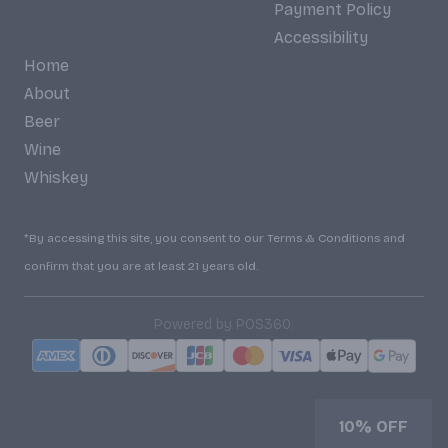
Payment Policy
Accessibility
Home
About
Beer
Wine
Whiskey
*By accessing this site, you consent to our Terms & Conditions and
confirm that you are at least 21 years old.
|
Powered by POS360
10% OFF