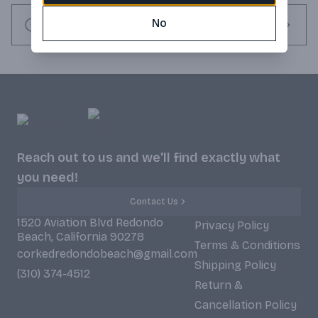
No
Request this item
Reach out to us and we'll find exactly what
you need!
Contact Us
1520 Aviation Blvd Redondo
Privacy Policy
Beach, California 90278
Terms & Conditions
corkedredondobeach@gmail.com
Shipping Policy
(310) 374-4512
Return &
Cancellation Policy