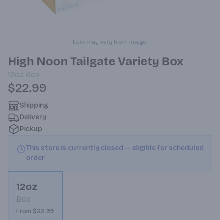
Item may vary from image.
High Noon Tailgate Variety Box
12oz
Box
$22.99
Shipping
Delivery
Pickup
This store is currently closed — eligible for scheduled
order
12oz
Box
From $22.99