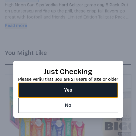
High Noon Sun Sips Vodka Hard Seltzer game day 8 Pack. Put 
on your jersey and fire up the grill, these crisp fall flavors go 
great with football and friends. Limited Edition Tailgate Pack 
includes: 2 Grapefruit, 2 Pear, 2 Cranberry, and 2 Black Cherry 
Read more
Cans.
You Might Like
Just Checking
Please verify that you are 21 years of age or older
Yes
No