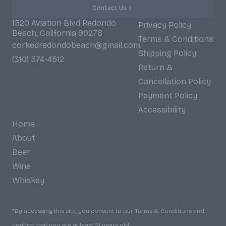
Contact Us
1520 Aviation Blvd Redondo
Privacy Policy
Beach, California 90278
Terms & Conditions
corkedredondobeach@gmail.com
Shipping Policy
(310) 374-4512
Return &
Cancellation Policy
Payment Policy
Accessibility
Home
About
Beer
Wine
Whiskey
*By accessing this site, you consent to our Terms & Conditions and
confirm that you are at least 21 years old.