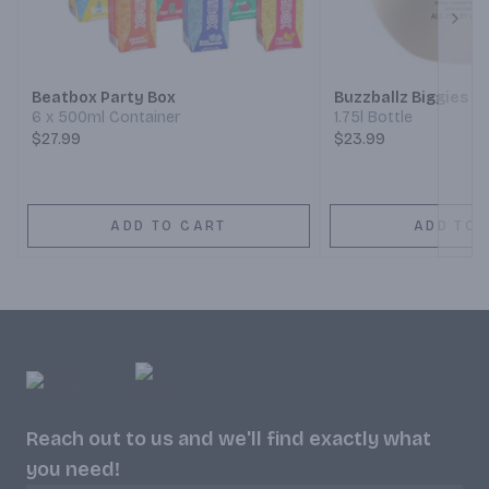
Next
Beatbox Party Box
Buzzballz Biggies C
6 x 500ml Container
1.75l Bottle
$27.99
$23.99
ADD TO CART
ADD TO 
Reach out to us and we'll find exactly what
you need!