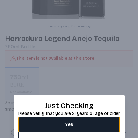
Item may vary from image.
Herradura Legend Anejo Tequila
750ml
Bottle
This item is not available at this store
750ml
Bottle
Not available
An incredibly rich, deep color with a luxurious and velvety 
Just Checking
smooth taste.
Please verify that you are 21 years of age or older
Yes
Request this item