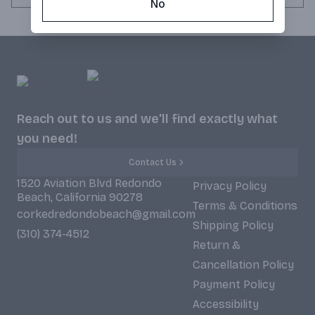
No
Reach out to us and we'll find exactly what
you need!
Contact Us
1520 Aviation Blvd Redondo
Privacy Policy
Beach, California 90278
Terms & Conditions
corkedredondobeach@gmail.com
Shipping Policy
(310) 374-4512
Return &
Cancellation Policy
Payment Policy
Accessibility