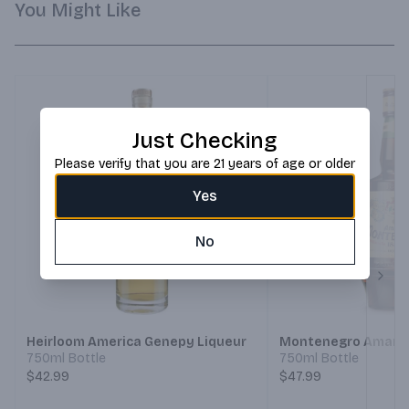
You Might Like
Just Checking
Please verify that you are 21 years of age or older
Yes
No
Next
Heirloom America Genepy Liqueur
Montenegro Amaro 
750ml Bottle
750ml Bottle
$42.99
$47.99