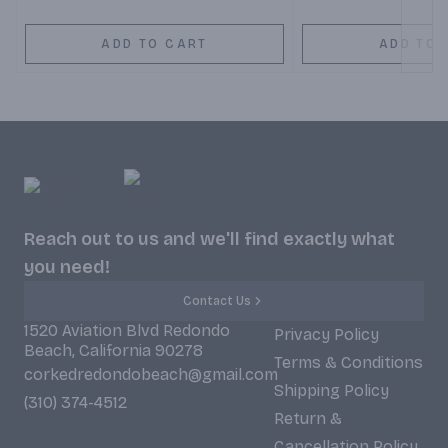
ADD TO CART
ADD TO 
Reach out to us and we'll find exactly what
you need!
Contact Us
1520 Aviation Blvd Redondo
Privacy Policy
Beach, California 90278
Terms & Conditions
corkedredondobeach@gmail.com
Shipping Policy
(310) 374-4512
Return &
Cancellation Policy