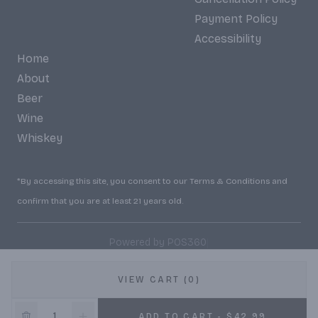
Payment Policy
Accessibility
Home
About
Beer
Wine
Whiskey
*By accessing this site, you consent to our Terms & Conditions and
confirm that you are at least 21 years old.
|
Powered by POS360
VIEW CART (0)
10% OFF
ADD TO CART - $42.99