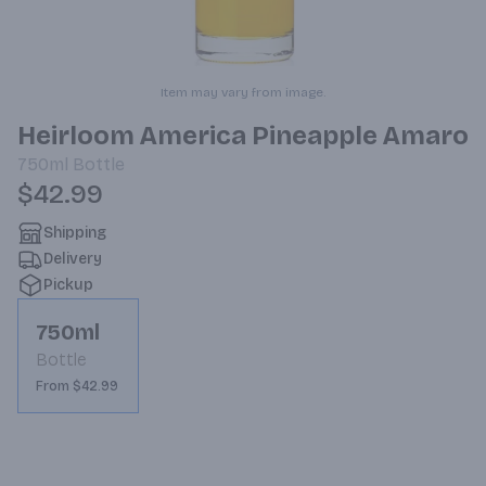
Item may vary from image.
Heirloom America Pineapple Amaro
750ml
Bottle
$42.99
Shipping
Delivery
Pickup
750ml
Bottle
From $42.99