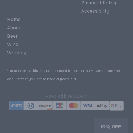
Payment Policy
Accessibility
Home
About
Beer
Wine
Whiskey
*By accessing this site, you consent to our Terms & Conditions and
confirm that you are at least 21 years old.
|
Powered by POS360
10% OFF