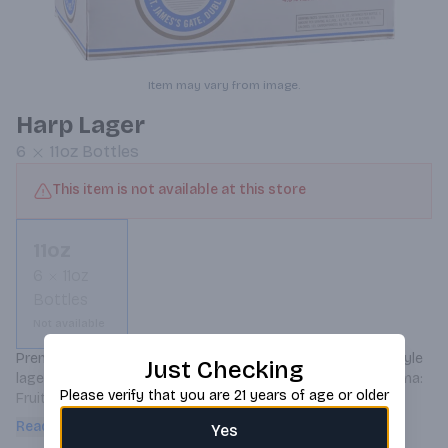
Item may vary from image.
Harp Lager
6
11oz
Bottles
This item is not available at this store
11oz
6
11oz
Bottles
Not available
Premium imported lager from Ireland. The classic pilsner style 
Just Checking
lager first brewed by a Guinness German Brewmaster. Aroma: 
Please verify that you are 21 years of age or older
Fruity nose with a hint of malt. Flavor: Clean and crisp - 
slightly bitter upfront, hints of malt and citrus hops. 4.5% ABV.
Read more
Yes