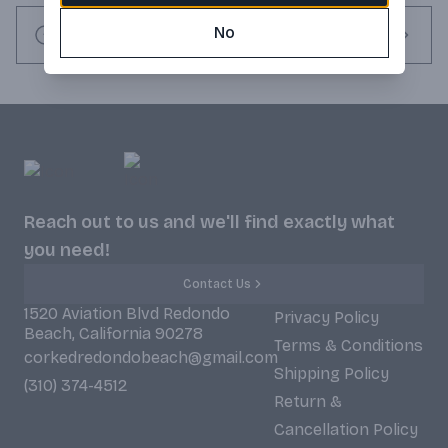
No
Request this item
Reach out to us and we'll find exactly what
you need!
Contact Us
1520 Aviation Blvd Redondo
Privacy Policy
Beach, California 90278
Terms & Conditions
corkedredondobeach@gmail.com
Shipping Policy
(310) 374-4512
Return &
Cancellation Policy