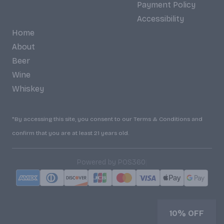
Payment Policy
Accessibility
Home
About
Beer
Wine
Whiskey
*By accessing this site, you consent to our Terms & Conditions and
confirm that you are at least 21 years old.
|
Powered by POS360
10% OFF