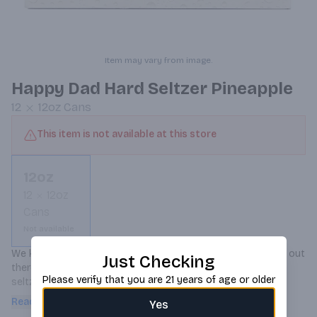
Item may vary from image.
Happy Dad Hard Seltzer Pineapple
12
12oz
Cans
This item is not available at this store
12oz
12
12oz
Cans
Not available
We know there are thousands of other hard seltzer brands out 
Just Checking
there, but here’s why Happy Dad is the GOAT of all hard 
Please verify that you are 21 years of age or older
seltzers. It’s better tasting, has the perfect amount of 
carbonation, and it has f**king electrolytes. Most important of 
Read more
Yes
all, it isn’t in a bullshit skinny can. Like c’mon, why is every hard 