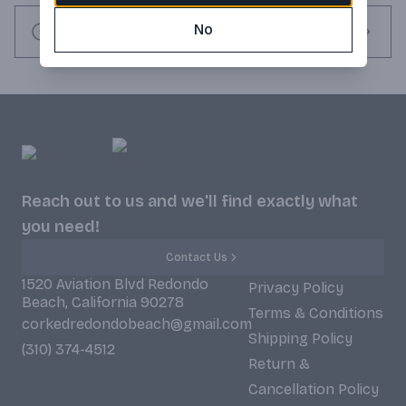
seltzer in a shitty skinny can? Low carbonation. Infused with 
electrolytes. Our water naturally filtered by limestone. Our 
No
Request this item
alcohol is colorless & odorless. Our flavors are all natural & 
gluten free. 1g of sugar per can. 100 calories per can.
Reach out to us and we'll find exactly what
you need!
Contact Us
1520 Aviation Blvd Redondo
Privacy Policy
Beach, California 90278
Terms & Conditions
corkedredondobeach@gmail.com
Shipping Policy
(310) 374-4512
Return &
Cancellation Policy