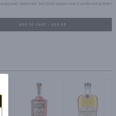
range peel, spearmint, and black pepper over a vanilla and graham 
ADD TO CART - $39.99