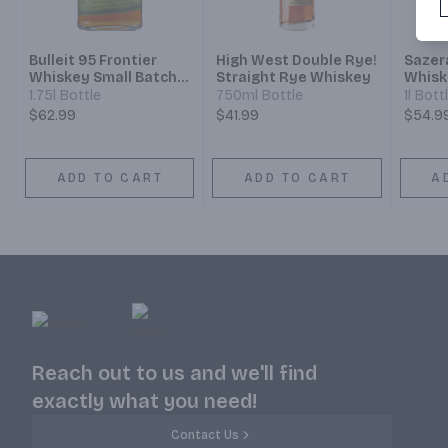
Bulleit 95 Frontier
High West Double Rye!
Sazer
Whiskey Small Batch
Straight Rye Whiskey
Whisk
Straight 95% Rye
1.75l Bottle
750ml Bottle
1l Bott
Mash Whiskey
$62.99
$41.99
$54.9
ADD TO CART
ADD TO CART
A
Reach out to us and we'll find
exactly what you need!
Contact Us