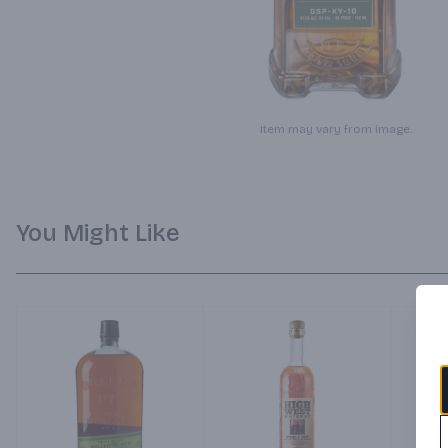
Item may vary from image.
You Might Like