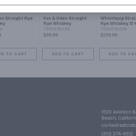
ac Straight Rye
Fox & Oden Straight
Whistlepig Stra
ey
Rye Whiskey
Rye Whiskey 15 
le
750ml Bottle
750ml Bottle
9
$59.99
$259.99
DD TO CART
ADD TO CART
ADD TO CA
1520 Aviation 
Beach, Califor
corkedredond
(310) 374-4512