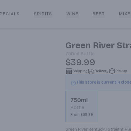
PECIALS
SPIRITS
WINE
BEER
MIXE
livery
Green River St
750ml
Bottle
$39.99
Shipping
Delivery
Pickup
This store is currently clos
750ml
Bottle
From $39.99
Green River Kentucky Straight Rye