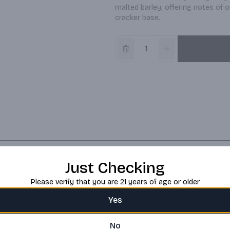
malted barley, offering notes of o
cracker base.
Just Checking
Please verify that you are 21 years of age or older
Yes
No