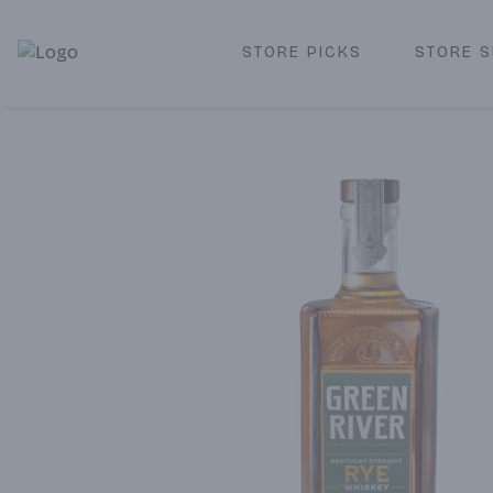
STORE PICKS
STORE S
Corked Redondo Beach | Premium Liquor Store & Local De