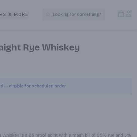
Open S
Acc
RS & MORE
Looking for something?
Search Products
raight Rye Whiskey
ed — eligible for scheduled order
 Whiskey is a 95 proof spirit with a mash bill of 95% rye and 5% 