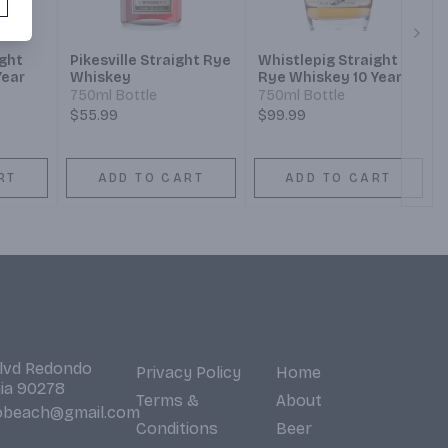
Next
ight
Pikesville Straight Rye
Whistlepig Straight
Year
Whiskey
Rye Whiskey 10 Year
750ml Bottle
750ml Bottle
$55.99
$99.99
RT
ADD TO CART
ADD TO CART
Blvd Redondo
Privacy Policy
Home
nia 90278
Terms &
About
obeach@gmail.com
Conditions
Beer