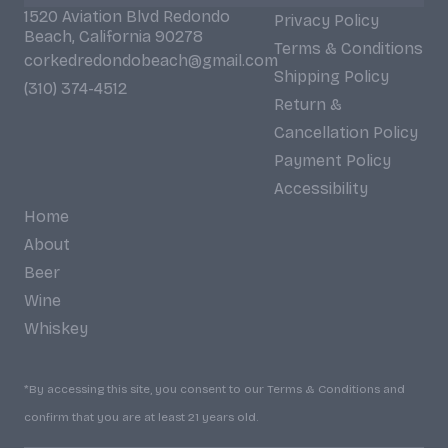
1520 Aviation Blvd Redondo
Privacy Policy
Beach, California 90278
Terms & Conditions
corkedredondobeach@gmail.com
Shipping Policy
(310) 374-4512
Return &
Cancellation Policy
Payment Policy
Accessibility
Home
About
Beer
Wine
Whiskey
*By accessing this site, you consent to our Terms & Conditions and
confirm that you are at least 21 years old.