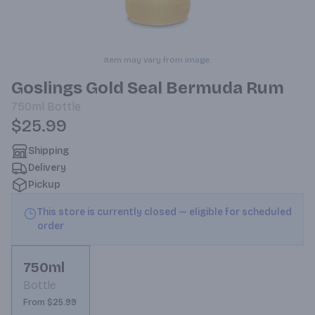
Item may vary from image.
Goslings Gold Seal Bermuda Rum
750ml
Bottle
$25.99
Shipping
Delivery
Pickup
This store is currently closed — eligible for scheduled
order
750ml
Bottle
From $25.99