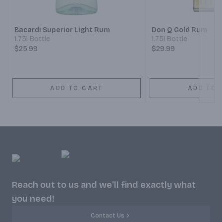
Next
Bacardi Superior Light Rum
Don Q Gold Rum
1.75l Bottle
1.75l Bottle
$25.99
$29.99
ADD TO CART
ADD TO 
Reach out to us and we'll find exactly what
you need!
Contact Us