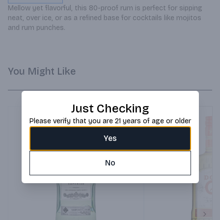
Mellow yet flavorful, this 80-proof rum is perfect for sipping 
neat, over ice, or as a refined base for cocktails like mojitos 
and rum punches.
You Might Like
Just Checking
Please verify that you are 21 years of age or older
Yes
No