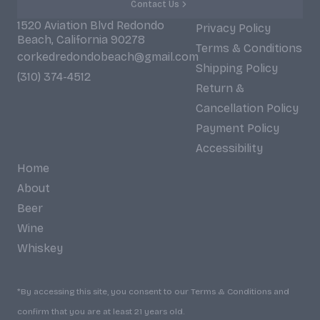
Contact Us
1520 Aviation Blvd Redondo
Privacy Policy
Beach, California 90278
Terms & Conditions
corkedredondobeach@gmail.com
Shipping Policy
(310) 374-4512
Return &
Cancellation Policy
Payment Policy
Accessibility
Home
About
Beer
Wine
Whiskey
*By accessing this site, you consent to our Terms & Conditions and
confirm that you are at least 21 years old.