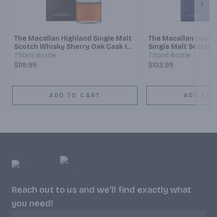
Next
The Macallan Highland Single Malt
The Macallan Doubl
Scotch Whisky Sherry Oak Cask 12
Single Malt Scotch 
Year
750ml Bottle
750ml Bottle
$119.99
$103.99
ADD TO CART
ADD TO 
Reach out to us and we'll find exactly what
you need!