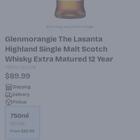
Item may vary from image.
Glenmorangie The Lasanta
Highland Single Malt Scotch
Whisky Extra Matured 12 Year
750ml
Bottle
$89.99
Shipping
Delivery
Pickup
750ml
Bottle
From $89.99