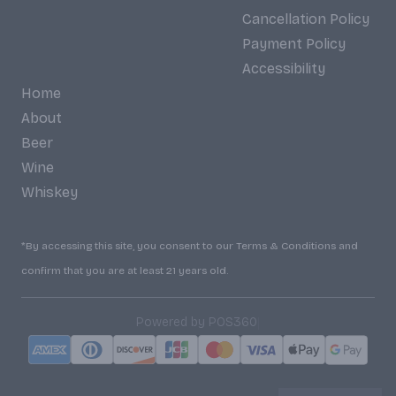
Cancellation Policy
Payment Policy
Accessibility
Home
About
Beer
Wine
Whiskey
*By accessing this site, you consent to our Terms & Conditions and
confirm that you are at least 21 years old.
|
Powered by POS360