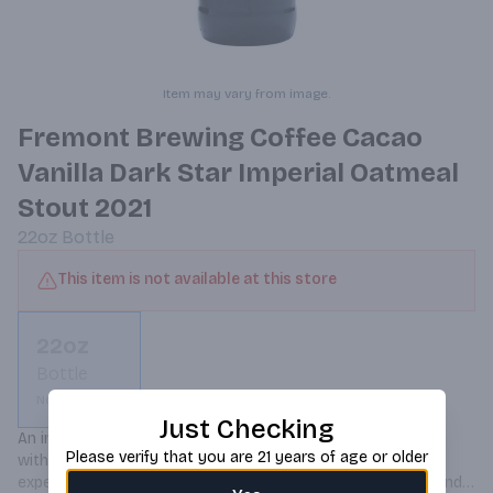
Item may vary from image.
Fremont Brewing Coffee Cacao
Vanilla Dark Star Imperial Oatmeal
Stout 2021
22oz
Bottle
This item is not available at this store
22oz
Bottle
Not available
Just Checking
An imperial oatmeal stout aged in bourbon barrels, infused 
Please verify that you are 21 years of age or older
with coffee, cacao, and vanilla, offering a rich, full-bodied 
experience with notes of dark chocolate, roasted coffee, and 