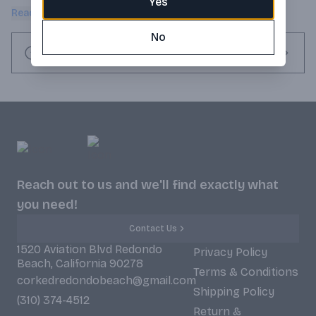
Yes
bourbon warmth.
Read more
No
Request this item
Reach out to us and we'll find exactly what
you need!
Contact Us
1520 Aviation Blvd Redondo
Privacy Policy
Beach, California 90278
Terms & Conditions
corkedredondobeach@gmail.com
Shipping Policy
(310) 374-4512
Return &