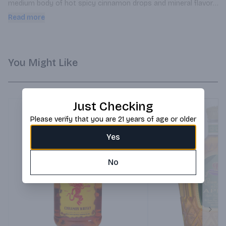
medium body of hot spicy cinnamon drops and mineral flavor. 
Great flavor for mixing.
Read more
You Might Like
Just Checking
Please verify that you are 21 years of age or older
Yes
No
Next