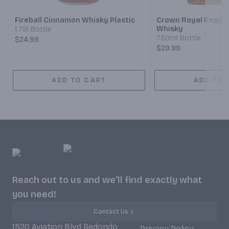
Fireball Cinnamon Whisky Plastic
Crown Royal Regal 
Whisky
1.75l Bottle
750ml Bottle
$24.99
$29.99
ADD TO CART
ADD TO 
Reach out to us and we'll find exactly what
you need!
Contact Us
1520 Aviation Blvd Redondo
Privacy Policy