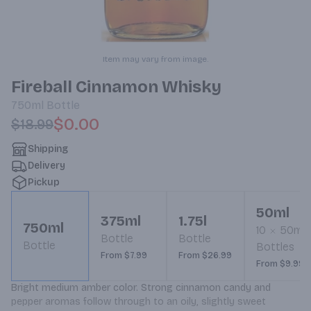
Item may vary from image.
Fireball Cinnamon Whisky
750ml
Bottle
$0.00
$18.99
Shipping
Delivery
Pickup
50ml
375ml
1.75l
750ml
10
50ml
Bottle
Bottle
Bottle
Bottles
From $7.99
From $26.99
From $9.99
Bright medium amber color. Strong cinnamon candy and 
pepper aromas follow through to an oily, slightly sweet 