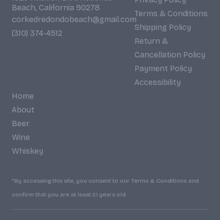
Beach, California 90278
Terms & Conditions
corkedredondobeach@gmail.com
Shipping Policy
(310) 374-4512
Return &
Cancellation Policy
Payment Policy
Accessibility
Home
About
Beer
Wine
Whiskey
*By accessing this site, you consent to our Terms & Conditions and
confirm that you are at least 21 years old.