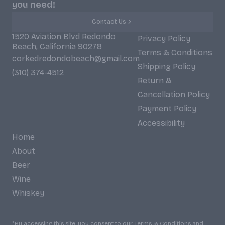
you need!
Contact Us
1520 Aviation Blvd Redondo
Privacy Policy
Beach, California 90278
Terms & Conditions
corkedredondobeach@gmail.com
Shipping Policy
(310) 374-4512
Return &
Cancellation Policy
Payment Policy
Accessibility
Home
About
Beer
Wine
Whiskey
*By accessing this site, you consent to our Terms & Conditions and