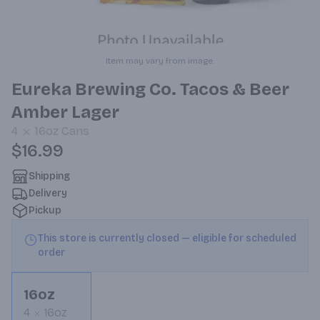
Item may vary from image.
Eureka Brewing Co. Tacos & Beer
Amber Lager
4
16oz
Cans
$16.99
Shipping
Delivery
Pickup
This store is currently closed — eligible for scheduled
order
16oz
4
16oz