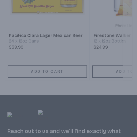
Next
Pacifico Clara Lager Mexican Beer
Firestone Walker 8
24 x 12oz Cans
12 x 12oz Bottles
$39.99
$24.99
ADD TO CART
ADD TO 
Reach out to us and we'll find exactly what