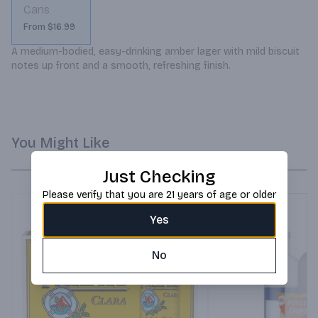
Cans
From $16.99
A medium-bodied, easy-drinking amber lager with mild biscuit 
notes up front and a smooth, refreshing finish.
You Might Like
Just Checking
Please verify that you are 21 years of age or older
Yes
No