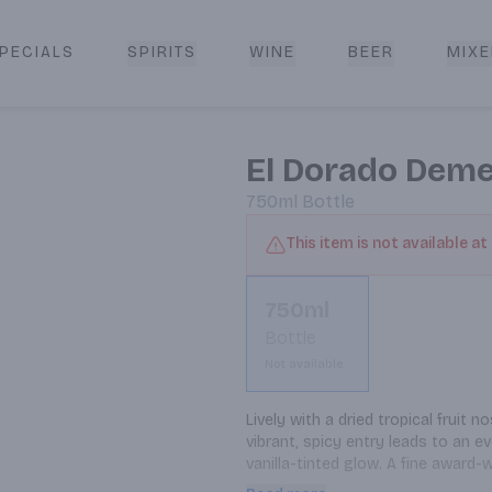
PECIALS
SPIRITS
WINE
BEER
MIXE
livery
El Dorado Deme
750ml
Bottle
This item is not available at
750ml
Bottle
Not available
Lively with a dried tropical fruit
vibrant, spicy entry leads to an ev
vanilla-tinted glow. A fine award
developed and complex medium-aged