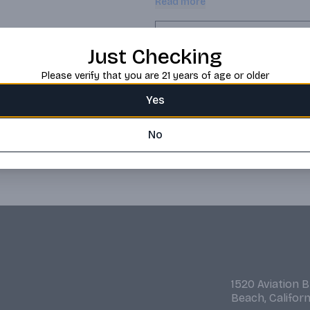
Read more
minimum of 5 years in bourbon oak 
traditional aged rums from the Uit
Exceptionally versatile, it can be
Request this item
Just Checking
Please verify that you are 21 years of age or older
Yes
No
1520 Aviation 
Beach, Califor