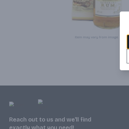
Item may vary from image.
Reach out to us and we'll find
exactly what you need!