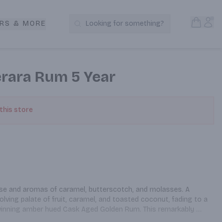
Open S
Acc
RS & MORE
Looking for something?
Search Products
rara Rum 5 Year
 this store
 nose and aromas of caramel, butterscotch, and molasses. A 
olving palate of fruit, caramel, and toasted coconut, fading to a 
-winning amber hued Cask Aged Golden Rum. This remarkably 
 rum has a distinctive delicate taste and is aged for a 