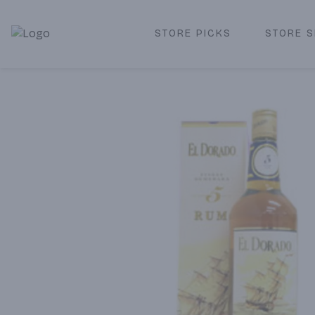
STORE PICKS
STORE S
Corked Redondo Beach | Premium Liquor Store & Local De