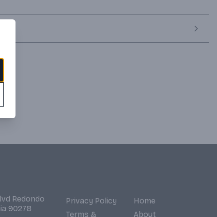
barrels. Its unique character comes from the skillful blending of 
vlugt Savalle Still and the Enmore wooden Coffey Still. 
 enjoyed straight, on the rocks or for creating premium cocktails.
Blvd Redondo
Privacy Policy
Home
nia 90278
Terms &
About