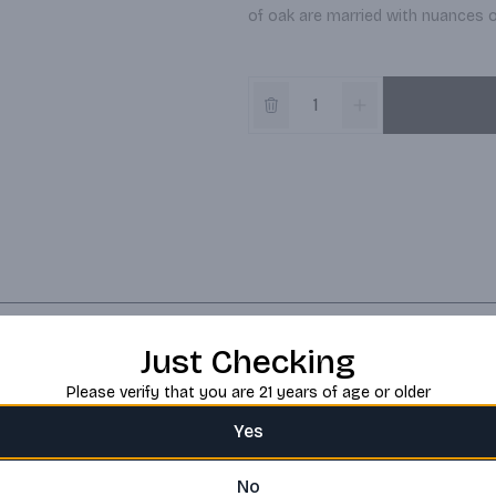
of oak are married with nuances of
Just Checking
Please verify that you are 21 years of age or older
Yes
No