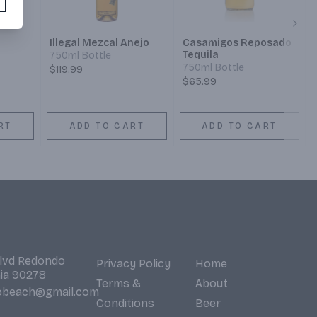
Next
Illegal Mezcal Anejo
Casamigos Reposado
Tequila
750ml Bottle
750ml Bottle
$119.99
$65.99
RT
ADD TO CART
ADD TO CART
Blvd Redondo
Privacy Policy
Home
nia 90278
Terms &
About
obeach@gmail.com
Conditions
Beer