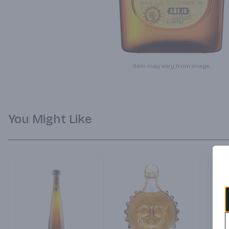
Item may vary from image.
You Might Like