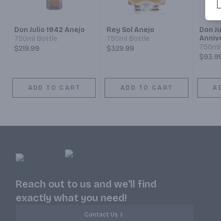
Don Julio 1942 Anejo
Rey Sol Anejo
Don Ju
Anniv
750ml Bottle
750ml Bottle
750ml 
$219.99
$329.99
$93.9
ADD TO CART
ADD TO CART
A
Reach out to us and we'll find
exactly what you need!
Contact Us