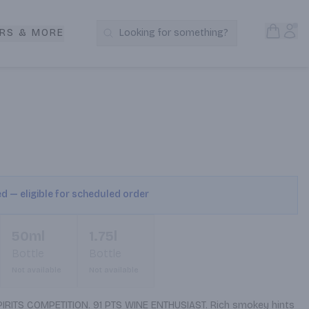
Open S
Acc
RS & MORE
Looking for something?
Search Products
ed — eligible for scheduled order
50ml
1.75l
Bottle
Bottle
Not available
Not available
ITS COMPETITION. 91 PTS WINE ENTHUSIAST. Rich smokey hints 