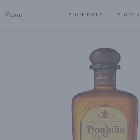
STORE PICKS
STORE S
Corked Redondo Beach | Premium Liquor Store & Local De