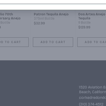
lio 70th
Patron Tequila Anejo
Dos Artes Anejo
ersary Anejo
Tequila
375ml Bottle
Bottle
1l Bottle
$32.99
9
$129.99
DD TO CART
ADD TO CART
ADD TO CA
1520 Aviation 
Beach, Califor
corkedredond
(310) 374-4512