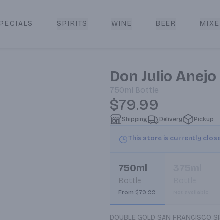
PECIALS
SPIRITS
WINE
BEER
MIXE
livery
Don Julio Anejo
750ml
Bottle
$79.99
Shipping
Delivery
Pickup
This store is currently clos
750ml
375ml
Bottle
Bottle
From $79.99
Not available
DOUBLE GOLD SAN FRANCISCO SPIR