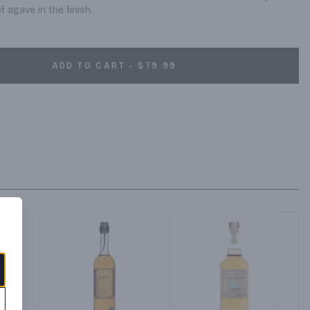
 agave in the finish.
ADD TO CART - $79.99