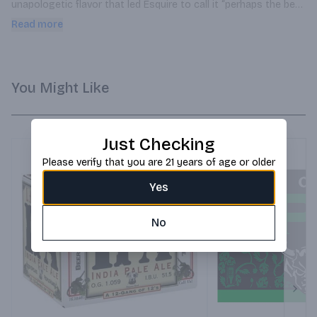
unapologetic flavor that led Esquire to call it “perhaps the best 
IPA in America.”
Read more
You Might Like
Just Checking
Please verify that you are 21 years of age or older
Yes
No
Next