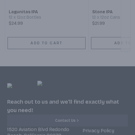
Lagunitas IPA
Stone IPA
12 x 12oz Bottles
12 x 12oz Cans
$24.99
$21.99
ADD TO CART
ADD TO 
Reach out to us and we'll find exactly what
you need!
Contact Us
1520 Aviation Blvd Redondo
Privacy Policy