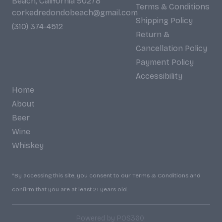
Beach, California 90278
Terms & Conditions
corkedredondobeach@gmail.com
Shipping Policy
(310) 374-4512
Return &
Cancellation Policy
Payment Policy
Accessibility
Home
About
Beer
Wine
Whiskey
*By accessing this site, you consent to our Terms & Conditions and
confirm that you are at least 21 years old.
|
Powered by POS360