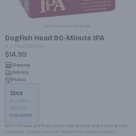
Item may vary from image.
Dogfish Head 90-Minute IPA
6
12oz
Bottles
$14.99
Shipping
Delivery
Pickup
12oz
6
12oz
Bottles
From $14.99
With rich pine and fruity citrus hop aromas and a strong malt 
backbone, Dogfish Head 90 Minute IPA created pungent, 