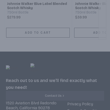
Johnnie Walker Blue Label Blended
Johnnie Walker Blac
Scotch Whisky
Scotch Whisky
750ml Bottle
750ml Bottle
$279.99
$39.99
ADD TO CART
ADD TO 
Reach out to us and we'll find exactly what
you need!
Contact Us
1520 Aviation Blvd Redondo
Privacy Policy
Beach, California 90278