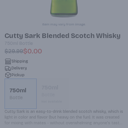
Item may vary from image.
Cutty Sark Blended Scotch Whisky
750ml
Bottle
$0.00
$29.99
Shipping
Delivery
Pickup
750ml
750ml
Bottle
Bottle
Not available
Cutty Sark is an easy-to-drink blended scotch whisky, which is 
light in color and flavor (but heavy on the fun). It was created 
for mixing with mates - without overwhelming anyone's taste 