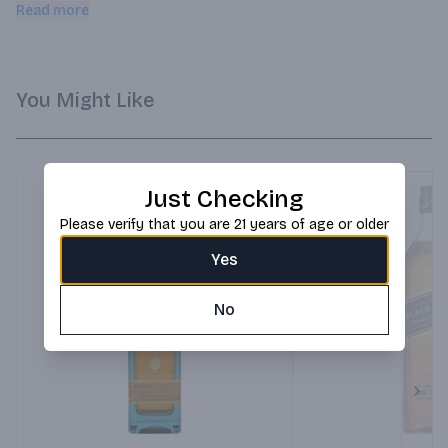
buds! Clean; balanced and lively with vanilla and citrus fruits. 
Read more
It's accessible; fresh and enticing with subtle hints of vanilla 
ice cream and caramel.
You Might Like
Just Checking
Please verify that you are 21 years of age or older
Yes
No
Next