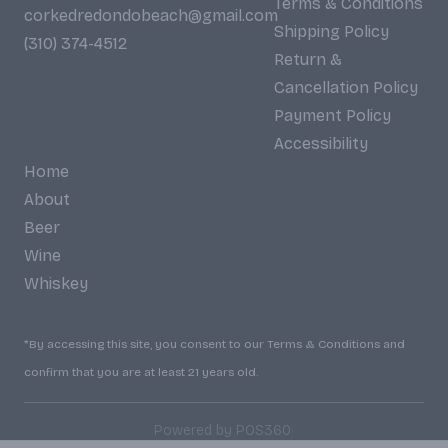
Terms & Conditions
corkedredondobeach@gmail.com
Shipping Policy
(310) 374-4512
Return &
Cancellation Policy
Payment Policy
Accessibility
Home
About
Beer
Wine
Whiskey
*By accessing this site, you consent to our Terms & Conditions and
confirm that you are at least 21 years old.
|
Powered by POS360