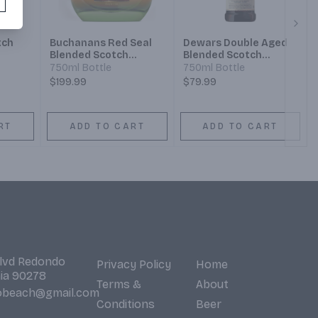
Next
tch
Buchanans Red Seal
Dewars Double Aged
Blended Scotch
Blended Scotch
Whisky 21 Year
Whisky 18 Year
750ml Bottle
750ml Bottle
$199.99
$79.99
RT
ADD TO CART
ADD TO CART
Blvd Redondo
Privacy Policy
Home
nia 90278
Terms &
About
obeach@gmail.com
Conditions
Beer