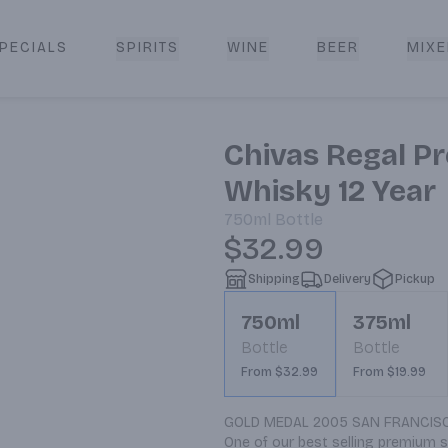
PECIALS
SPIRITS
WINE
BEER
MIXE
livery
Chivas Regal P
Whisky 12 Year
750ml
Bottle
$32.99
Shipping
Delivery
Pickup
750ml
375ml
Bottle
Bottle
From $32.99
From $19.99
GOLD MEDAL 2005 SAN FRANCISCO
One of our best selling premium s