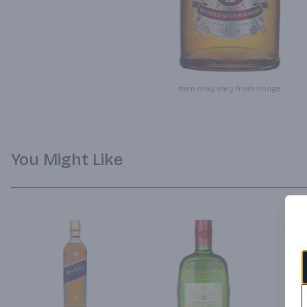
Item may vary from image.
You Might Like