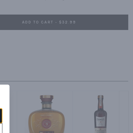
ADD TO CART - $32.99