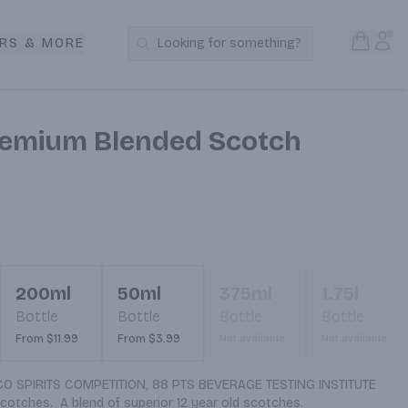
Open S
Acc
RS & MORE
Looking for something?
Search Products
remium Blended Scotch
200ml
50ml
375ml
1.75l
Bottle
Bottle
Bottle
Bottle
From $11.99
From $3.99
Not available
Not available
 SPIRITS COMPETITION, 88 PTS BEVERAGE TESTING INSTITUTE 
cotches.  A blend of superior 12 year old scotches.