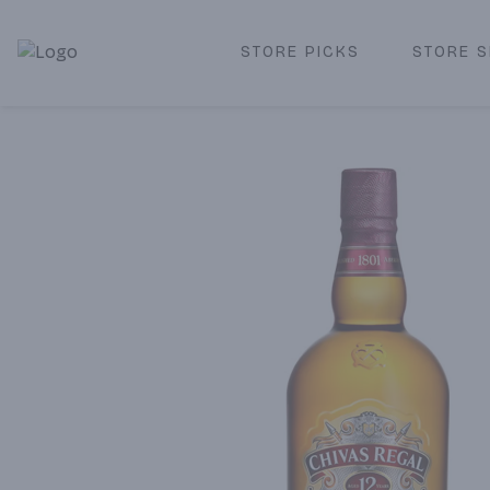
STORE PICKS
STORE S
Corked Redondo Beach | Premium Liquor Store & Local De