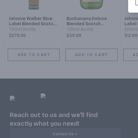
Johnnie Walker Blue
Buchanans Deluxe
Johnn
Label Blended Scotch
Blended Scotch
Label
Whisky
Whisky 12 Year
Whisk
750ml Bottle
750ml Bottle
200ml 
$279.99
$39.99
$12.99
ADD TO CART
ADD TO CART
A
Reach out to us and we'll find
exactly what you need!
Contact Us