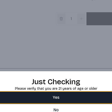
Just Checking
Please verify that you are 21 years of age or older
Yes
No